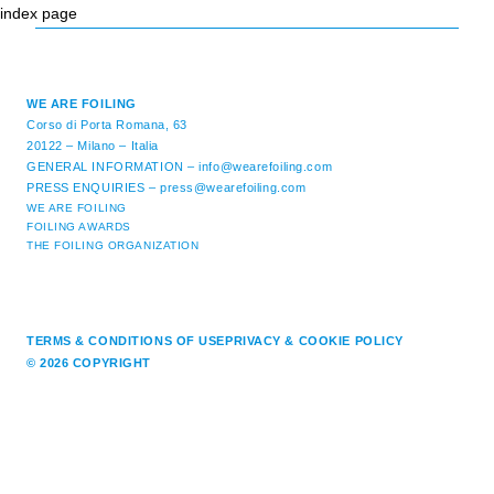
index page
WE ARE FOILING
Corso di Porta Romana, 63
20122 – Milano – Italia
GENERAL INFORMATION –
info@wearefoiling.com
PRESS ENQUIRIES –
press@wearefoiling.com
WE ARE FOILING
FOILING AWARDS
THE FOILING ORGANIZATION
TERMS & CONDITIONS OF USE
PRIVACY & COOKIE POLICY
© 2026 COPYRIGHT