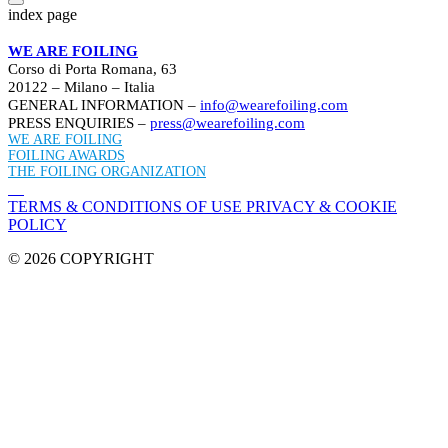
index page
WE ARE FOILING
Corso di Porta Romana, 63
20122 – Milano – Italia
GENERAL INFORMATION –
info@wearefoiling.com
PRESS ENQUIRIES –
press@wearefoiling.com
WE ARE FOILING
FOILING AWARDS
THE FOILING ORGANIZATION
TERMS & CONDITIONS OF USE
PRIVACY & COOKIE
POLICY
© 2026 COPYRIGHT