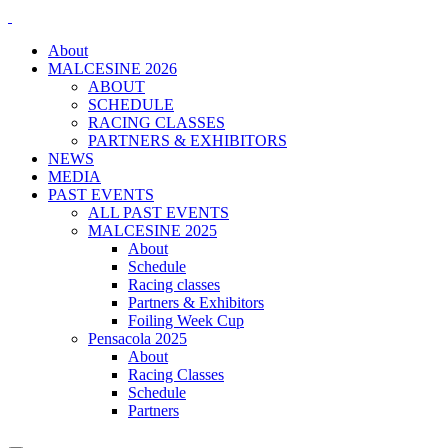
About
MALCESINE 2026
ABOUT
SCHEDULE
RACING CLASSES
PARTNERS & EXHIBITORS
NEWS
MEDIA
PAST EVENTS
ALL PAST EVENTS
MALCESINE 2025
About
Schedule
Racing classes
Partners & Exhibitors
Foiling Week Cup
Pensacola 2025
About
Racing Classes
Schedule
Partners