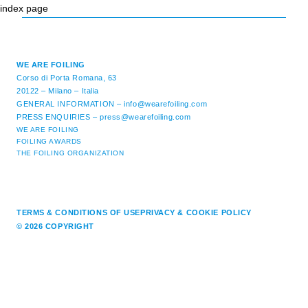
index page
WE ARE FOILING
Corso di Porta Romana, 63
20122 – Milano – Italia
GENERAL INFORMATION –
info@wearefoiling.com
PRESS ENQUIRIES –
press@wearefoiling.com
WE ARE FOILING
FOILING AWARDS
THE FOILING ORGANIZATION
TERMS & CONDITIONS OF USE
PRIVACY & COOKIE POLICY
© 2026 COPYRIGHT