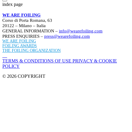
index page
WE ARE FOILING
Corso di Porta Romana, 63
20122 – Milano – Italia
GENERAL INFORMATION –
info@wearefoiling.com
PRESS ENQUIRIES –
press@wearefoiling.com
WE ARE FOILING
FOILING AWARDS
THE FOILING ORGANIZATION
TERMS & CONDITIONS OF USE
PRIVACY & COOKIE
POLICY
© 2026 COPYRIGHT