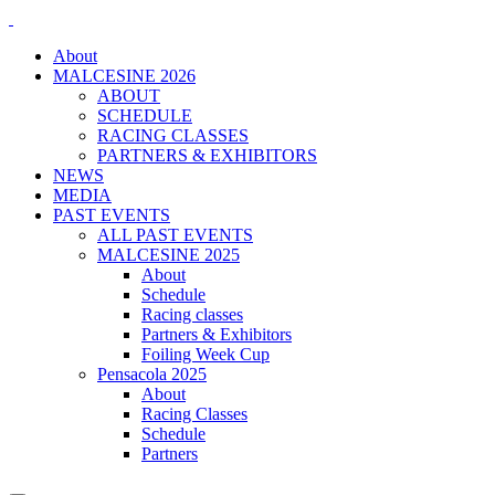
About
MALCESINE 2026
ABOUT
SCHEDULE
RACING CLASSES
PARTNERS & EXHIBITORS
NEWS
MEDIA
PAST EVENTS
ALL PAST EVENTS
MALCESINE 2025
About
Schedule
Racing classes
Partners & Exhibitors
Foiling Week Cup
Pensacola 2025
About
Racing Classes
Schedule
Partners