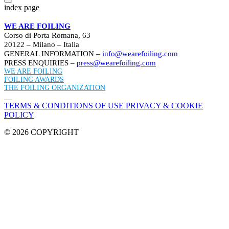
index page
WE ARE FOILING
Corso di Porta Romana, 63
20122 – Milano – Italia
GENERAL INFORMATION –
info@wearefoiling.com
PRESS ENQUIRIES –
press@wearefoiling.com
WE ARE FOILING
FOILING AWARDS
THE FOILING ORGANIZATION
TERMS & CONDITIONS OF USE
PRIVACY & COOKIE
POLICY
© 2026 COPYRIGHT