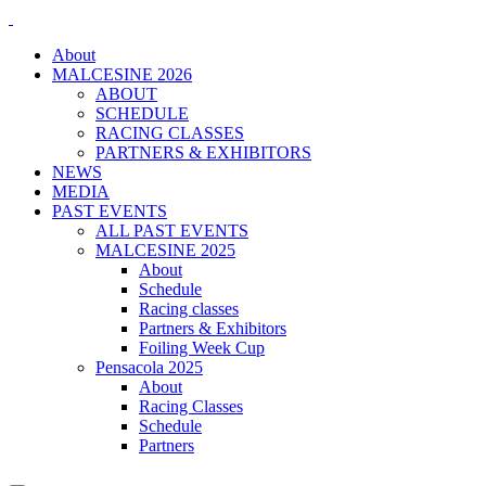
About
MALCESINE 2026
ABOUT
SCHEDULE
RACING CLASSES
PARTNERS & EXHIBITORS
NEWS
MEDIA
PAST EVENTS
ALL PAST EVENTS
MALCESINE 2025
About
Schedule
Racing classes
Partners & Exhibitors
Foiling Week Cup
Pensacola 2025
About
Racing Classes
Schedule
Partners