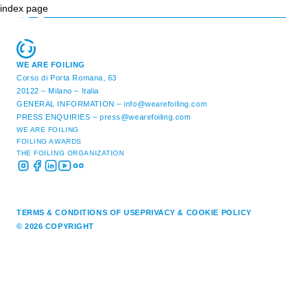
index page
WE ARE FOILING
Corso di Porta Romana, 63
20122 – Milano – Italia
GENERAL INFORMATION –
info@wearefoiling.com
PRESS ENQUIRIES –
press@wearefoiling.com
WE ARE FOILING
FOILING AWARDS
THE FOILING ORGANIZATION
TERMS & CONDITIONS OF USE
PRIVACY & COOKIE POLICY
© 2026 COPYRIGHT