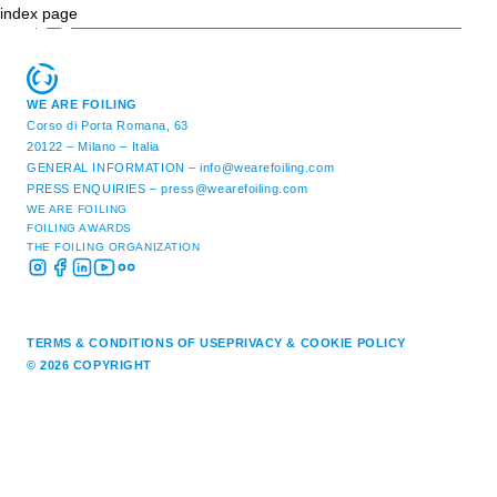
index page
WE ARE FOILING
Corso di Porta Romana, 63
20122 – Milano – Italia
GENERAL INFORMATION –
info@wearefoiling.com
PRESS ENQUIRIES –
press@wearefoiling.com
WE ARE FOILING
FOILING AWARDS
THE FOILING ORGANIZATION
TERMS & CONDITIONS OF USE
PRIVACY & COOKIE POLICY
© 2026 COPYRIGHT