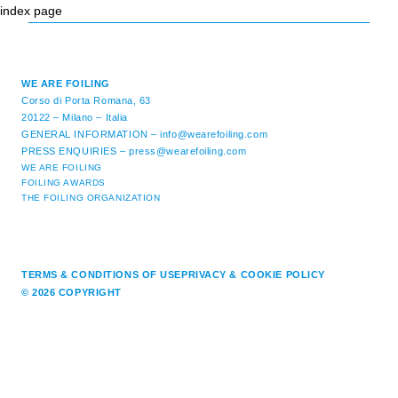
index page
WE ARE FOILING
Corso di Porta Romana, 63
20122 – Milano – Italia
GENERAL INFORMATION –
info@wearefoiling.com
PRESS ENQUIRIES –
press@wearefoiling.com
WE ARE FOILING
FOILING AWARDS
THE FOILING ORGANIZATION
TERMS & CONDITIONS OF USE
PRIVACY & COOKIE POLICY
© 2026 COPYRIGHT