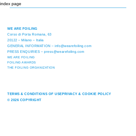
index page
WE ARE FOILING
Corso di Porta Romana, 63
20122 – Milano – Italia
GENERAL INFORMATION –
info@wearefoiling.com
PRESS ENQUIRIES –
press@wearefoiling.com
WE ARE FOILING
FOILING AWARDS
THE FOILING ORGANIZATION
TERMS & CONDITIONS OF USE
PRIVACY & COOKIE POLICY
© 2026 COPYRIGHT