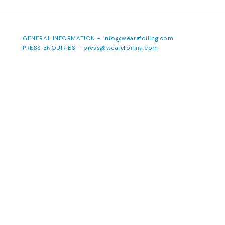
GENERAL INFORMATION –
info@wearefoiling.com
PRESS ENQUIRIES –
press@wearefoiling.com