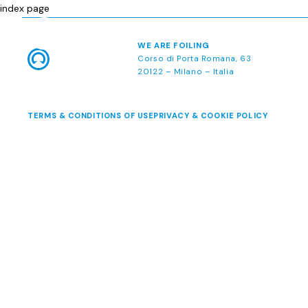
index page
WE ARE FOILING
Corso di Porta Romana, 63
20122 – Milano – Italia
TERMS & CONDITIONS OF USE
PRIVACY & COOKIE POLICY