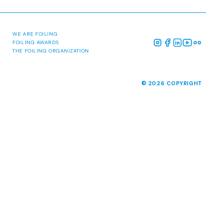
ABOUT
MALCESINE 2026
NEWS
MEDIA
PAST EVENTS
WE ARE FOILING
FOILING AWARDS
THE FOILING ORGANIZATION
© 2026 COPYRIGHT