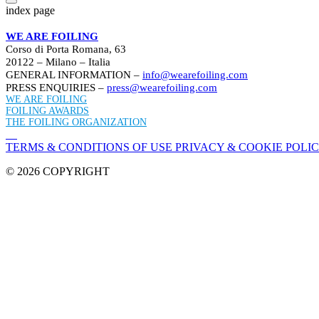
index page
WE ARE FOILING
Corso di Porta Romana, 63
20122 – Milano – Italia
GENERAL INFORMATION –
info@wearefoiling.com
PRESS ENQUIRIES –
press@wearefoiling.com
WE ARE FOILING
FOILING AWARDS
THE FOILING ORGANIZATION
TERMS & CONDITIONS OF USE
PRIVACY & COOKIE POLI
© 2026 COPYRIGHT