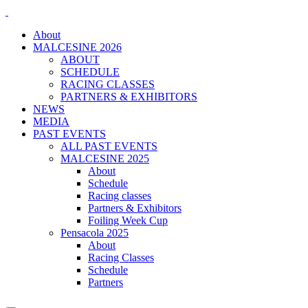
About
MALCESINE 2026
ABOUT
SCHEDULE
RACING CLASSES
PARTNERS & EXHIBITORS
NEWS
MEDIA
PAST EVENTS
ALL PAST EVENTS
MALCESINE 2025
About
Schedule
Racing classes
Partners & Exhibitors
Foiling Week Cup
Pensacola 2025
About
Racing Classes
Schedule
Partners