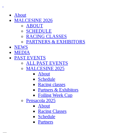
About
MALCESINE 2026
ABOUT
SCHEDULE
RACING CLASSES
PARTNERS & EXHIBITORS
NEWS
MEDIA
PAST EVENTS
ALL PAST EVENTS
MALCESINE 2025
About
Schedule
Racing classes
Partners & Exhibitors
Foiling Week Cup
Pensacola 2025
About
Racing Classes
Schedule
Partners