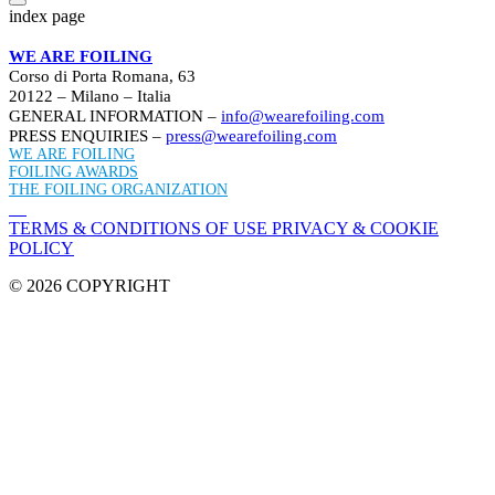
index page
WE ARE FOILING
Corso di Porta Romana, 63
20122 – Milano – Italia
GENERAL INFORMATION –
info@wearefoiling.com
PRESS ENQUIRIES –
press@wearefoiling.com
WE ARE FOILING
FOILING AWARDS
THE FOILING ORGANIZATION
TERMS & CONDITIONS OF USE
PRIVACY & COOKIE
POLICY
© 2026 COPYRIGHT