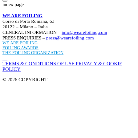
index page
WE ARE FOILING
Corso di Porta Romana, 63
20122 – Milano – Italia
GENERAL INFORMATION –
info@wearefoiling.com
PRESS ENQUIRIES –
press@wearefoiling.com
WE ARE FOILING
FOILING AWARDS
THE FOILING ORGANIZATION
TERMS & CONDITIONS OF USE
PRIVACY & COOKIE
POLICY
© 2026 COPYRIGHT