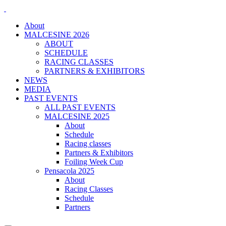
About
MALCESINE 2026
ABOUT
SCHEDULE
RACING CLASSES
PARTNERS & EXHIBITORS
NEWS
MEDIA
PAST EVENTS
ALL PAST EVENTS
MALCESINE 2025
About
Schedule
Racing classes
Partners & Exhibitors
Foiling Week Cup
Pensacola 2025
About
Racing Classes
Schedule
Partners