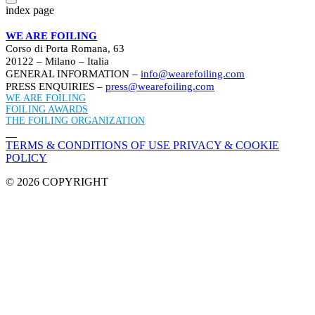
index page
WE ARE FOILING
Corso di Porta Romana, 63
20122 – Milano – Italia
GENERAL INFORMATION –
info@wearefoiling.com
PRESS ENQUIRIES –
press@wearefoiling.com
WE ARE FOILING
FOILING AWARDS
THE FOILING ORGANIZATION
TERMS & CONDITIONS OF USE
PRIVACY & COOKIE
POLICY
© 2026 COPYRIGHT