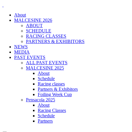
About
MALCESINE 2026
ABOUT
SCHEDULE
RACING CLASSES
PARTNERS & EXHIBITORS
NEWS
MEDIA
PAST EVENTS
ALL PAST EVENTS
MALCESINE 2025
About
Schedule
Racing classes
Partners & Exhibitors
Foiling Week Cup
Pensacola 2025
About
Racing Classes
Schedule
Partners