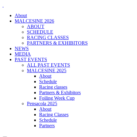
About
MALCESINE 2026
ABOUT
SCHEDULE
RACING CLASSES
PARTNERS & EXHIBITORS
NEWS
MEDIA
PAST EVENTS
ALL PAST EVENTS
MALCESINE 2025
About
Schedule
Racing classes
Partners & Exhibitors
Foiling Week Cup
Pensacola 2025
About
Racing Classes
Schedule
Partners