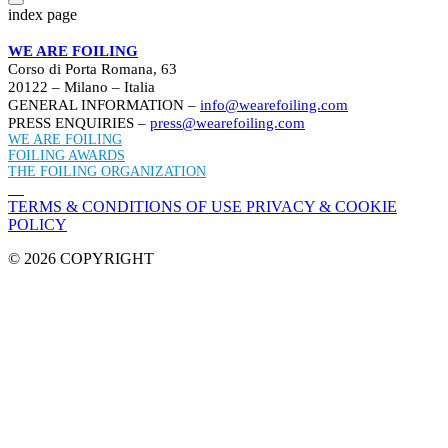
index page
WE ARE FOILING
Corso di Porta Romana, 63
20122 – Milano – Italia
GENERAL INFORMATION –
info@wearefoiling.com
PRESS ENQUIRIES –
press@wearefoiling.com
WE ARE FOILING
FOILING AWARDS
THE FOILING ORGANIZATION
TERMS & CONDITIONS OF USE
PRIVACY & COOKIE
POLICY
© 2026 COPYRIGHT