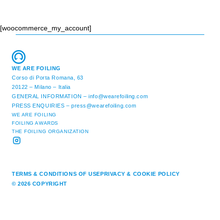
[woocommerce_my_account]
WE ARE FOILING
Corso di Porta Romana, 63
20122 – Milano – Italia
GENERAL INFORMATION –
info@wearefoiling.com
PRESS ENQUIRIES –
press@wearefoiling.com
WE ARE FOILING
FOILING AWARDS
THE FOILING ORGANIZATION
TERMS & CONDITIONS OF USE
PRIVACY & COOKIE POLICY
© 2026 COPYRIGHT