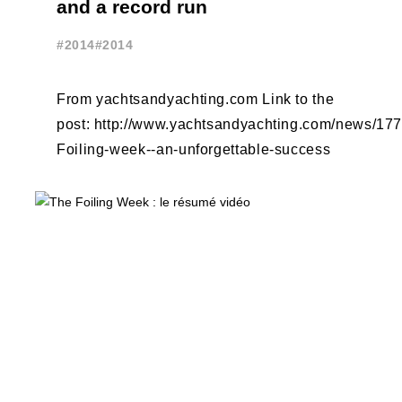
and a record run
#2014
#2014
From yachtsandyachting.com Link to the
post: http://www.yachtsandyachting.com/news/17
Foiling-week--an-unforgettable-success