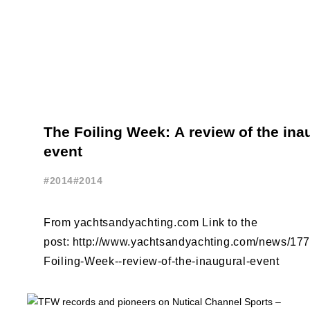
The Foiling Week: A review of the ina
event
#2014
#2014
From yachtsandyachting.com Link to the
post: http://www.yachtsandyachting.com/news/17
Foiling-Week--review-of-the-inaugural-event