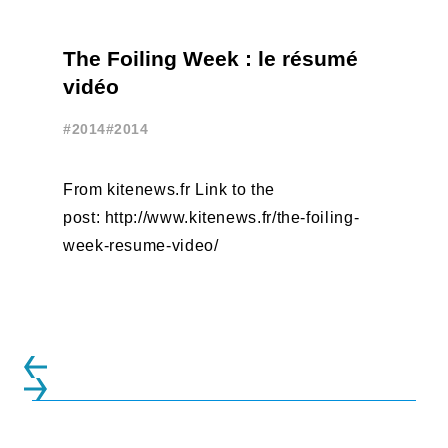
The Foiling Week : le résumé
vidéo
#2014
#2014
From kitenews.fr Link to the
post: http://www.kitenews.fr/the-foiling-
week-resume-video/