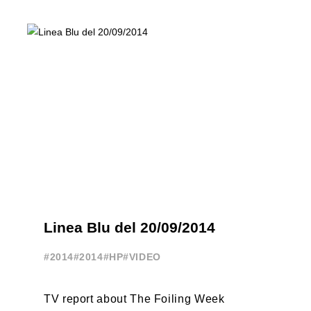
Linea Blu del 20/09/2014
#2014
#2014
#HP
#VIDEO
TV report about The Foiling Week