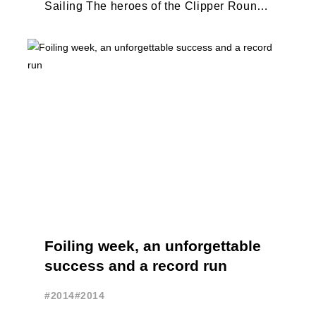
Sailing The heroes of the Clipper Round
The World Race make their emotional
return ...
Foiling week, an unforgettable
success and a record run
#2014
#2014