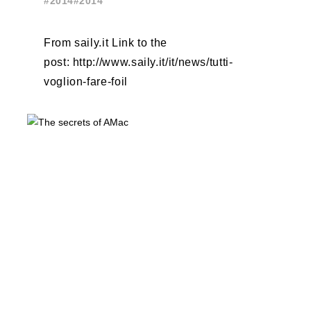
#2014
#2014
From saily.it Link to the
post: http://www.saily.it/it/news/tutti-
voglion-fare-foil