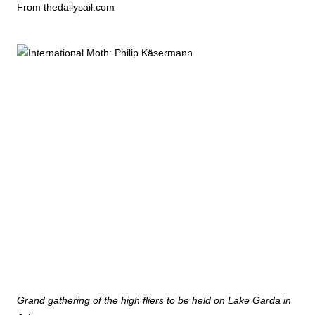
From thedailysail.com
Grand gathering of the high fliers to be held on Lake Garda in