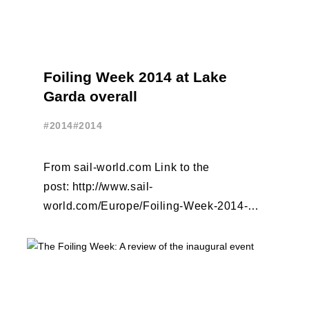
Foiling Week 2014 at Lake
Garda overall
#2014
#2014
From sail-world.com Link to the
post: http://www.sail-
world.com/Europe/Foiling-Week-2014-at-
Lake-Garda-overall/124627