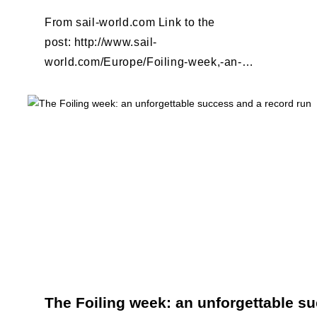
From sail-world.com Link to the
post: http://www.sail-
world.com/Europe/Foiling-week,-an-
unforgettable-success-and-a-record-
run/124534
The Foiling week: an unforgettable s