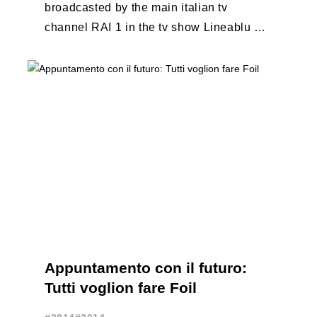
broadcasted by the main italian tv
channel RAI 1 in the tv show Lineablu of
September 20, 2014
http://youtu.be/btl5cu4wj3c
Appuntamento con il futuro:
Tutti voglion fare Foil