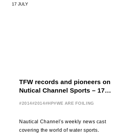
TFW records and pioneers on
Nutical Channel Sports – 17
JULY
#2014
#2014
#HP
#WE ARE FOILING
Nautical Channel's weekly news cast
covering the world of water sports.