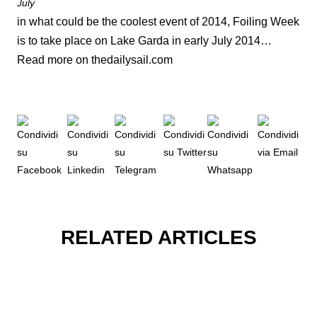
July
in what could be the coolest event of 2014, Foiling Week
is to take place on Lake Garda in early July 2014…
Read more on thedailysail.com
RELATED ARTICLES