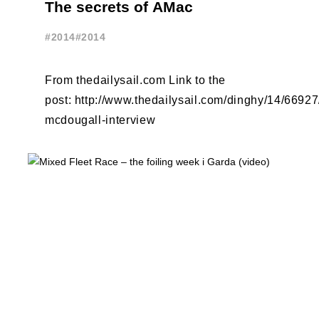
The secrets of AMac
#2014
#2014
From thedailysail.com Link to the
post: http://www.thedailysail.com/dinghy/14/6692
mcdougall-interview