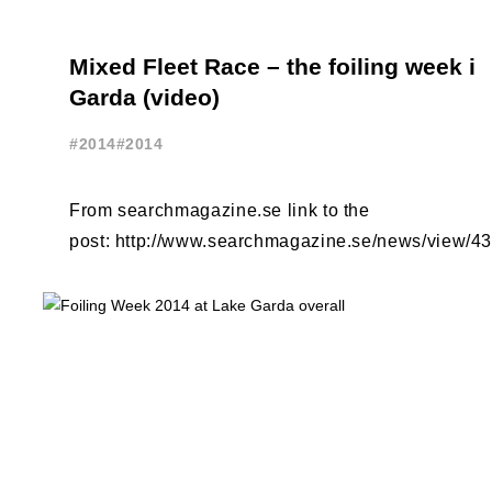
Mixed Fleet Race – the foiling week i
Garda (video)
#2014
#2014
From searchmagazine.se link to the
post: http://www.searchmagazine.se/news/view/4