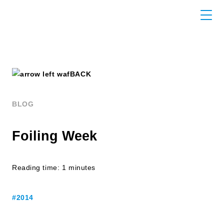
BACK
BLOG
Foiling Week
Reading time: 1 minutes
#2014