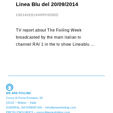
A
Linea Blu del 20/09/2014
T
#2014
#2014
#HP
#VIDEO
#
TV report about The Foiling Week
Fr
broadcasted by the main italian tv
po
channel RAI 1 in the tv show Lineablu of
vo
September 20, 2014
http://youtu.be/btl5cu4wj3c
WE ARE FOILING
Corso di Porta Romana, 63
20122 – Milano – Italia
GENERAL INFORMATION –
info@wearefoiling.com
PRESS ENQUIRIES –
press@wearefoiling.com