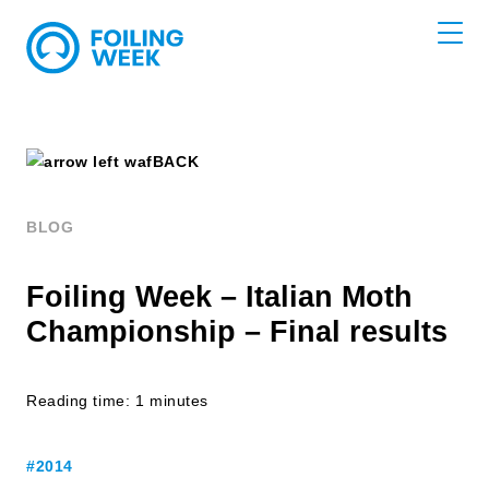
BACK
BLOG
Foiling Week – Italian Moth
Championship – Final results
Reading time: 1 minutes
#2014