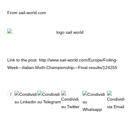
From sail-world.com
Link to the post:
http://www.sail-world.com/Europe/Foiling-
Week—Italian-Moth-Championship—Final-results/124255