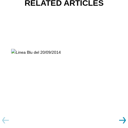
RELATED ARTICLES