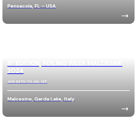
Pensacola, FL – USA
11° EDITION, FOILING WEEK MALCESINE
2024
JUN 24TH TO JUL 1ST
Malcesine, Garda Lake, Italy