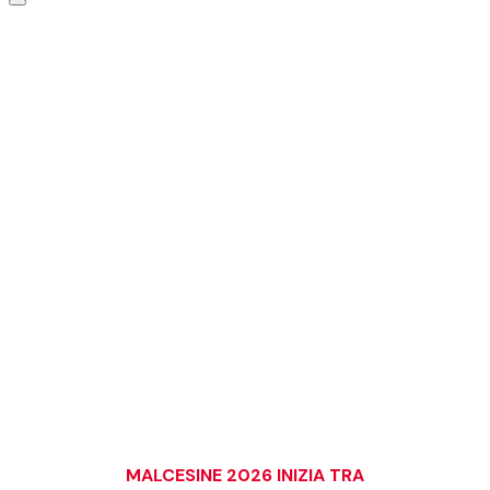
VIENI A REGATARE DOVE
IL FOILING È DI CASA
Il principale evento foiling al mondo torna sul Lago di Garda.
Sette giorni di regate, experience, expo e la community a cui
appartieni.
ISCRIVITI ALLE REGATE
PRENOTA LA TUA EXPERIENCE
MALCESINE 2026 INIZIA TRA