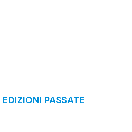
EDIZIONI PASSATE