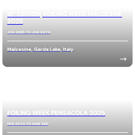
12° EDITION, FOILING WEEK MALCESINE
2025
JUN 23RD TO JUN 30TH
Malcesine, Garda Lake, Italy
FOILING WEEK PENSACOLA 2025
FEB 24TH TO MAR 3RD