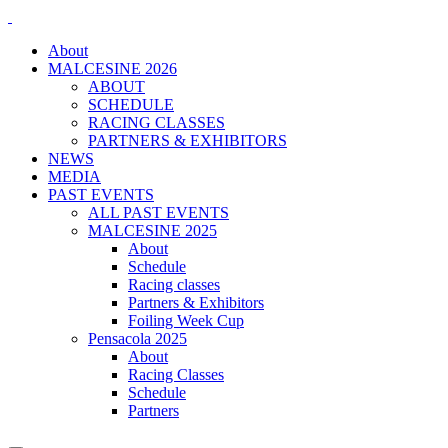
About
MALCESINE 2026
ABOUT
SCHEDULE
RACING CLASSES
PARTNERS & EXHIBITORS
NEWS
MEDIA
PAST EVENTS
ALL PAST EVENTS
MALCESINE 2025
About
Schedule
Racing classes
Partners & Exhibitors
Foiling Week Cup
Pensacola 2025
About
Racing Classes
Schedule
Partners