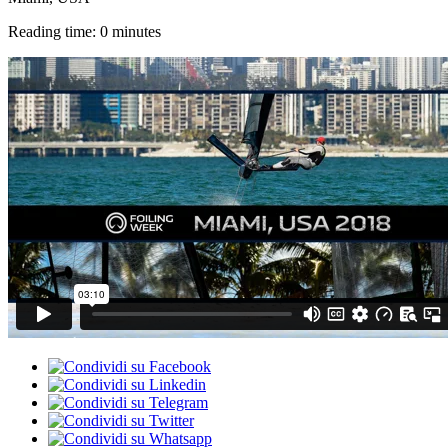
Reading time: 0 minutes