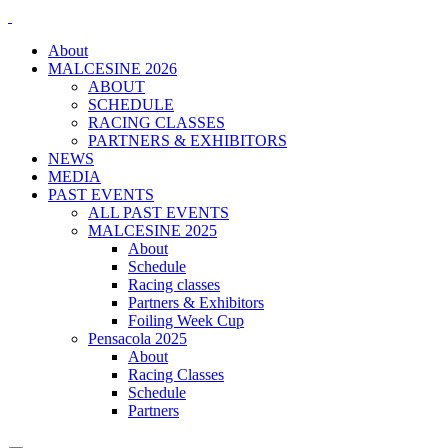
About
MALCESINE 2026
ABOUT
SCHEDULE
RACING CLASSES
PARTNERS & EXHIBITORS
NEWS
MEDIA
PAST EVENTS
ALL PAST EVENTS
MALCESINE 2025
About
Schedule
Racing classes
Partners & Exhibitors
Foiling Week Cup
Pensacola 2025
About
Racing Classes
Schedule
Partners