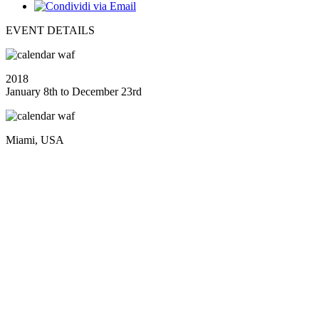
EVENT DETAILS
2018
January 8th to December 23rd
Miami, USA