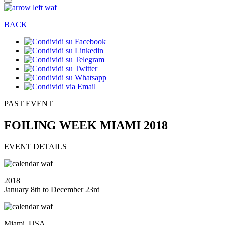
BACK
PAST EVENT
FOILING WEEK MIAMI 2018
EVENT DETAILS
2018
January 8th to December 23rd
Miami, USA