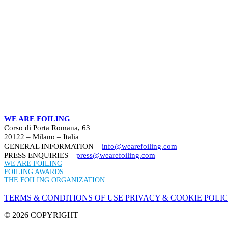
WE ARE FOILING
Corso di Porta Romana, 63
20122 – Milano – Italia
GENERAL INFORMATION –
info@wearefoiling.com
PRESS ENQUIRIES –
press@wearefoiling.com
WE ARE FOILING
FOILING AWARDS
THE FOILING ORGANIZATION
TERMS & CONDITIONS OF USE
PRIVACY & COOKIE POLI
© 2026 COPYRIGHT