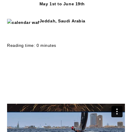
May 1st to June 19th
Jeddah, Saudi Arabia
Reading time: 0 minutes