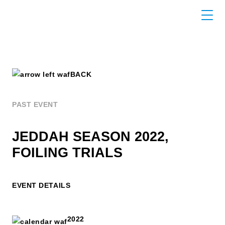
BACK
PAST EVENT
JEDDAH SEASON 2022,
FOILING TRIALS
EVENT DETAILS
2022