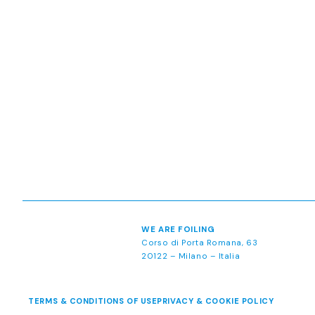
WE ARE FOILING
Corso di Porta Romana, 63
20122 – Milano – Italia
TERMS & CONDITIONS OF USE
PRIVACY & COOKIE POLICY