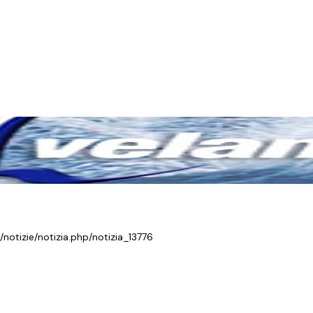
/notizie/notizia.php/notizia_13776