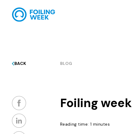
BACK
BLOG
Foiling week
Reading time: 1 minutes