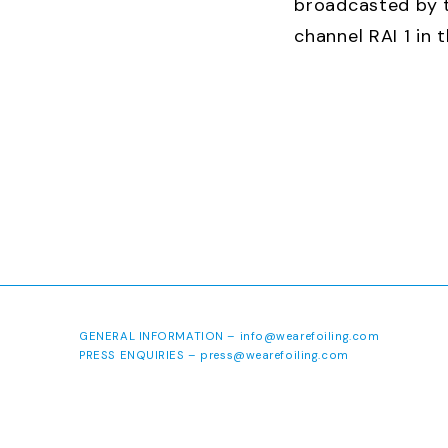
broadcasted by t
channel RAI 1 in 
of September 20
http://youtu.be/
GENERAL INFORMATION –
info@wearefoiling.com
PRESS ENQUIRIES –
press@wearefoiling.com