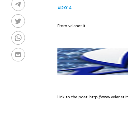
#2014
From velanet.it
Link to the post:
http://www.velanet.it