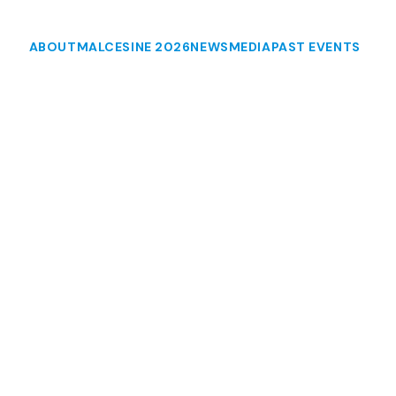
ABOUT
MALCESINE 2026
NEWS
MEDIA
PAST EVENTS