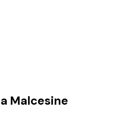
 a Malcesine