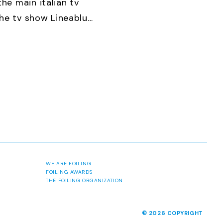
he main italian tv
the tv show Lineablu
, 2014
btl5cu4wj3c
WE ARE FOILING
FOILING AWARDS
THE FOILING ORGANIZATION
© 2026 COPYRIGHT