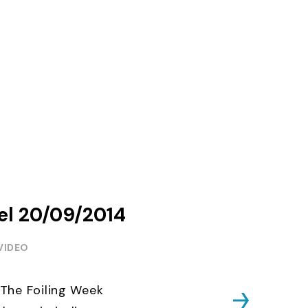
del 20/09/2014
VIDEO
The Foiling Week