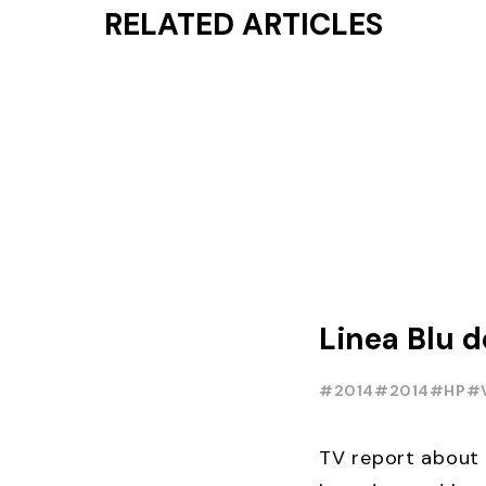
RELATED ARTICLES
Linea Blu 
#2014
#2014
#HP
#
TV report about 