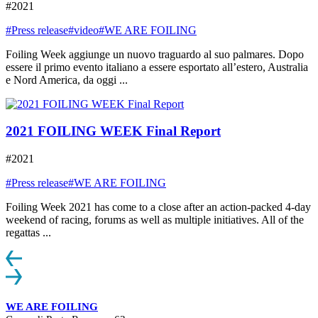
#2021
#Press release
#video
#WE ARE FOILING
Foiling Week aggiunge un nuovo traguardo al suo palmares. Dopo
essere il primo evento italiano a essere esportato all’estero, Australia
e Nord America, da oggi ...
2021 FOILING WEEK Final Report
#2021
#Press release
#WE ARE FOILING
Foiling Week 2021 has come to a close after an action-packed 4-day
weekend of racing, forums as well as multiple initiatives. All of the
regattas ...
WE ARE FOILING