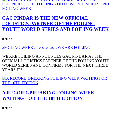
GAC PINDAR IS THE NEW OFFICIAL
LOGISTICS PARTNER OF THE FOILING
YOUTH WORLD SERIES AND FOILING WEEK
#2023
#FOILING WEEK
#Press release
#WE ARE FOILING
WE ARE FOILING ANNOUNCES GAC PINDAR AS THE
OFFICIAL LOGISTICS PARTNER OF THE FOILING YOUTH
WORLD SERIES AND CONFIRMS FOR THE NEXT THREE
YEARS ITS ...
A RECORD-BREAKING FOILING WEEK
WAITING FOR THE 10TH EDITION
#2022