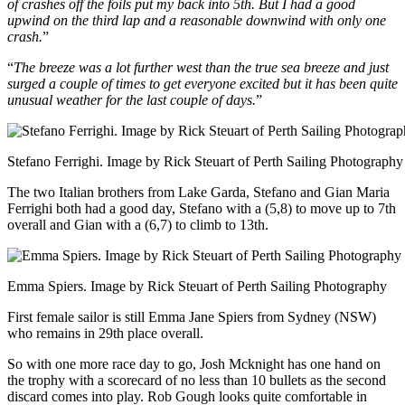
of crashes off the foils put my back into 5th. But I had a good
upwind on the third lap and a reasonable downwind with only one
crash.
”
“
The breeze was a lot further west than the true sea breeze and just
surged a couple of times to get everyone excited but it has been quite
unusual weather for the last couple of days.
”
Stefano Ferrighi. Image by Rick Steuart of Perth Sailing Photography
The two Italian brothers from Lake Garda, Stefano and Gian Maria
Ferrighi both had a good day, Stefano with a (5,8) to move up to 7th
overall and Gian with a (6,7) to climb to 13th.
Emma Spiers. Image by Rick Steuart of Perth Sailing Photography
First female sailor is still Emma Jane Spiers from Sydney (NSW)
who remains in 29th place overall.
So with one more race day to go, Josh Mcknight has one hand on
the trophy with a scorecard of no less than 10 bullets as the second
discard comes into play. Rob Gough looks quite comfortable in