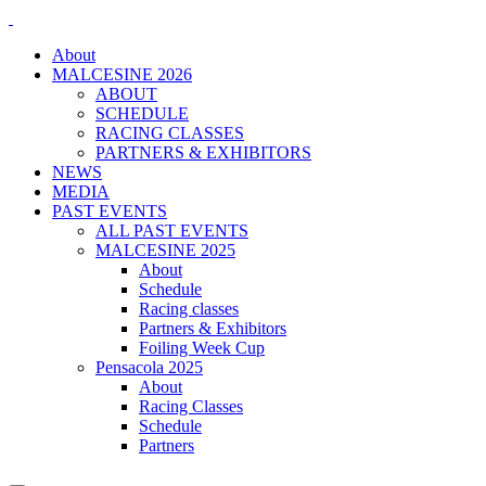
About
MALCESINE 2026
ABOUT
SCHEDULE
RACING CLASSES
PARTNERS & EXHIBITORS
NEWS
MEDIA
PAST EVENTS
ALL PAST EVENTS
MALCESINE 2025
About
Schedule
Racing classes
Partners & Exhibitors
Foiling Week Cup
Pensacola 2025
About
Racing Classes
Schedule
Partners