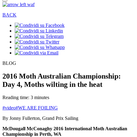
BACK
BLOG
2016 Moth Australian Championship:
Day 4, Moths wilting in the heat
Reading time: 3 minutes
#video
#WE ARE FOILING
By Jonny Fullerton, Grand Prix Sailing
McDougall McConaghy 2016 International Moth Australian
Championship in Perth, WA