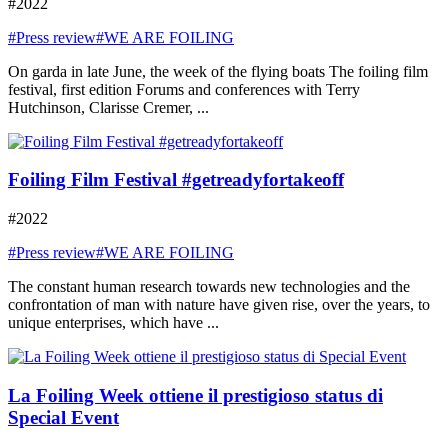
#2022
#Press review
#WE ARE FOILING
On garda in late June, the week of the flying boats The foiling film
festival, first edition Forums and conferences with Terry
Hutchinson, Clarisse Cremer, ...
Foiling Film Festival #getreadyfortakeoff
#2022
#Press review
#WE ARE FOILING
The constant human research towards new technologies and the
confrontation of man with nature have given rise, over the years, to
unique enterprises, which have ...
La Foiling Week ottiene il prestigioso status di
Special Event