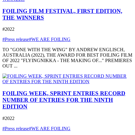
FOILING FILM FESTIVAL, FIRST EDITION,
THE WINNERS
#2022
#Press release
#WE ARE FOILING
TO "GONE WITH THE WING" BY ANDREW ENGLISCH,
AUSTRALIA (2022), THE AWARD FOR BEST FOILING FILM
OF 2022 "FLYINGNIKKA - THE MAKING OF..." PREMIERES
OUT ...
FOILING WEEK, SPRINT ENTRIES RECORD
NUMBER OF ENTRIES FOR THE NINTH
EDITION
#2022
#Press release
#WE ARE FOILING