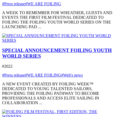
#Press release
#WE ARE FOILING
A WEEK TO REMEMBER FOR WHEATHER, GUESTS AND
EVENTS THE FIRST FILM FESTIVAL DEDICATED TO
FOILING THE FOILING YOUTH WORLD SERIES ON THE
LAUNCHING PAD ...
SPECIAL ANNOUNCEMENT FOILING YOUTH
WORLD SERIES
#2022
#Press release
#WE ARE FOILING
#Web's news
A NEW EVENT CREATED BY FOILING WEEK™
DEDICATED TO YOUNG TALENTED SAILORS,
PROVIDING THE FOILING PATHWAY TO BECOME
PROFESSIONALS AND ACCESS ELITE SAILING IN
COLLABORATION ...