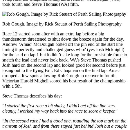
took fourth and Steve Thomas (WA) fifth.
Rob Gough. Image by Rick Steuart of Perth Sailing Photography
Race 12 started soon after with an extra lap before a big
thunderstorm threatened to shut down the breeze again for the day.
Andrew ‘Amac’ McDougall bolted off the pin end of the start line
timing it perfectly and challenged guess who? (yes Josh Mcknight)
for the lead on lap 1 but it didn’t take long for the irresistible force to
snatch the lead and never look back. WA’s Steve Thomas pushed
Josh hard on the second lap and looked good for second before just
losing out to the flying Brit, Ed Chapman on the final lap. Amac
dropped a few spots allowing Rob Gough to recover to fourth.
Victorian Harold Mighell scored his best result of the championship
with a 5th.
Steve Thomas describes his day:
“
I started the first race a bit shaky, I didn’t get off the line very
cleanly, i worked my way back into the race to score a keeper.
”
“
In the second race I had a good one, rounding the top mark on the
transom of Josh and from there stayed just behind Josh but a couple