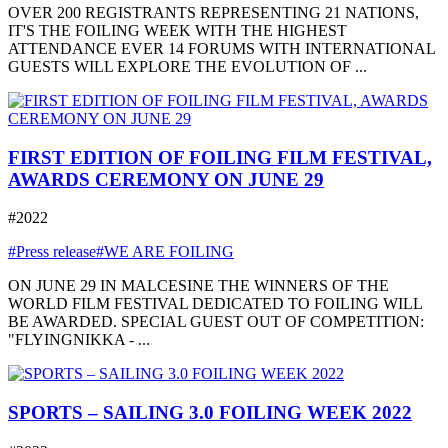
OVER 200 REGISTRANTS REPRESENTING 21 NATIONS,
IT'S THE FOILING WEEK WITH THE HIGHEST
ATTENDANCE EVER 14 FORUMS WITH INTERNATIONAL
GUESTS WILL EXPLORE THE EVOLUTION OF ...
FIRST EDITION OF FOILING FILM FESTIVAL,
AWARDS CEREMONY ON JUNE 29
#2022
#Press release
#WE ARE FOILING
ON JUNE 29 IN MALCESINE THE WINNERS OF THE
WORLD FILM FESTIVAL DEDICATED TO FOILING WILL
BE AWARDED. SPECIAL GUEST OUT OF COMPETITION:
"FLYINGNIKKA - ...
SPORTS – SAILING 3.0 FOILING WEEK 2022