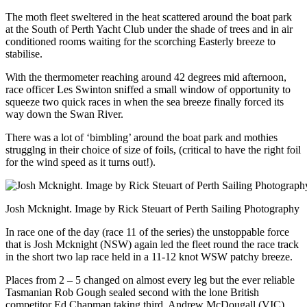
The moth fleet sweltered in the heat scattered around the boat park
at the South of Perth Yacht Club under the shade of trees and in air
conditioned rooms waiting for the scorching Easterly breeze to
stabilise.
With the thermometer reaching around 42 degrees mid afternoon,
race officer Les Swinton sniffed a small window of opportunity to
squeeze two quick races in when the sea breeze finally forced its
way down the Swan River.
There was a lot of ‘bimbling’ around the boat park and mothies
strugglng in their choice of size of foils, (critical to have the right foil
for the wind speed as it turns out!).
Josh Mcknight. Image by Rick Steuart of Perth Sailing Photography
In race one of the day (race 11 of the series) the unstoppable force
that is Josh Mcknight (NSW) again led the fleet round the race track
in the short two lap race held in a 11-12 knot WSW patchy breeze.
Places from 2 – 5 changed on almost every leg but the ever reliable
Tasmanian Rob Gough sealed second with the lone British
competitor Ed Chapman taking third. Andrew McDougall (VIC)