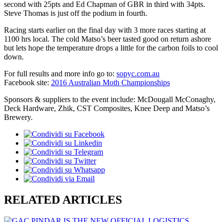
second with 25pts and Ed Chapman of GBR in third with 34pts.
Steve Thomas is just off the podium in fourth.
Racing starts earlier on the final day with 3 more races starting at
1100 hrs local. The cold Matso’s beer tasted good on return ashore
but lets hope the temperature drops a little for the carbon foils to cool
down.
For full results and more info go to:
sopyc.com.au
Facebook site:
2016 Australian Moth Championships
Sponsors & suppliers to the event include: McDougall McConaghy,
Deck Hardware, Zhik, CST Composites, Knee Deep and Matso’s
Brewery.
RELATED ARTICLES