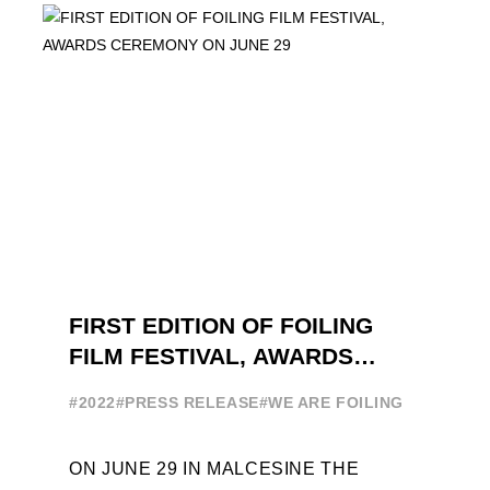
INTERNATIONAL GUESTS WILL
EXPLORE THE EVOLUTION OF ...
FIRST EDITION OF FOILING
FILM FESTIVAL, AWARDS
CEREMONY ON JUNE 29
#2022
#PRESS RELEASE
#WE ARE FOILING
ON JUNE 29 IN MALCESINE THE