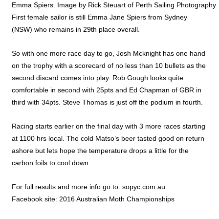
Emma Spiers. Image by Rick Steuart of Perth Sailing Photography
First female sailor is still Emma Jane Spiers from Sydney
(NSW) who remains in 29th place overall.
So with one more race day to go, Josh Mcknight has one hand
on the trophy with a scorecard of no less than 10 bullets as the
second discard comes into play. Rob Gough looks quite
comfortable in second with 25pts and Ed Chapman of GBR in
third with 34pts. Steve Thomas is just off the podium in fourth.
Racing starts earlier on the final day with 3 more races starting
at 1100 hrs local. The cold Matso’s beer tasted good on return
ashore but lets hope the temperature drops a little for the
carbon foils to cool down.
For full results and more info go to:
sopyc.com.au
Facebook site:
2016 Australian Moth Championships