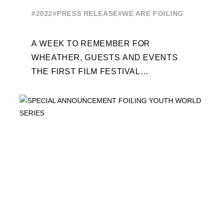
EDITION
#2022
#PRESS RELEASE
#WE ARE FOILING
A WEEK TO REMEMBER FOR
WHEATHER, GUESTS AND EVENTS
THE FIRST FILM FESTIVAL
DEDICATED TO FOILING THE FOILING
YOUTH WORLD SERIES ON THE
LAUNCHING PAD ...