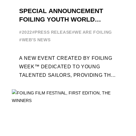
SPECIAL ANNOUNCEMENT
FOILING YOUTH WORLD
SERIES
#2022
#PRESS RELEASE
#WE ARE FOILING
#WEB'S NEWS
A NEW EVENT CREATED BY FOILING
WEEK™ DEDICATED TO YOUNG
TALENTED SAILORS, PROVIDING THE
FOILING PATHWAY TO BECOME
PROFESSIONALS AND ACCESS ELITE
SAILING IN COLLABORATION ...