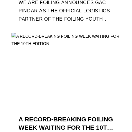
WE ARE FOILING ANNOUNCES GAC
PINDAR AS THE OFFICIAL LOGISTICS
PARTNER OF THE FOILING YOUTH
WORLD SERIES AND CONFIRMS FOR
THE NEXT THREE YEARS ITS ...
A RECORD-BREAKING FOILING
WEEK WAITING FOR THE 10TH