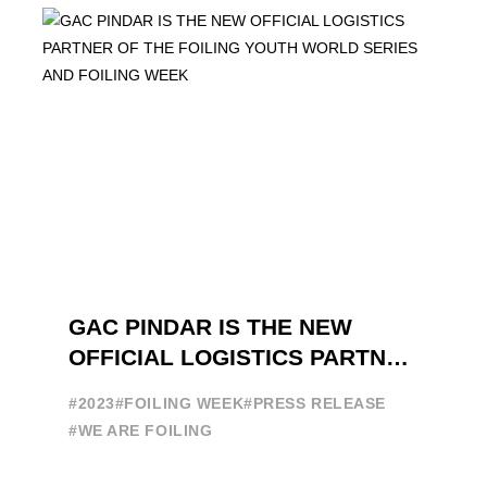
GAC PINDAR IS THE NEW
OFFICIAL LOGISTICS PARTNER
OF THE FOILING YOUTH
#2023
#FOILING WEEK
#PRESS RELEASE
WORLD SERIES AND FOILING
#WE ARE FOILING
WEEK