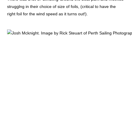
strugglng in their choice of size of foils, (critical to have the
right foil for the wind speed as it turns out!).