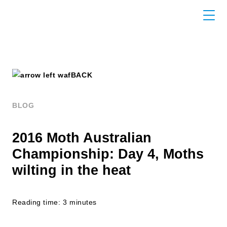
BACK
BLOG
2016 Moth Australian
Championship: Day 4, Moths
wilting in the heat
Reading time: 3 minutes