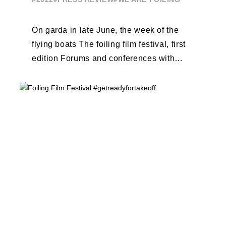
On garda in late June, the week of the
flying boats The foiling film festival, first
edition Forums and conferences with
Terry Hutchinson, Clarisse Cremer, ...