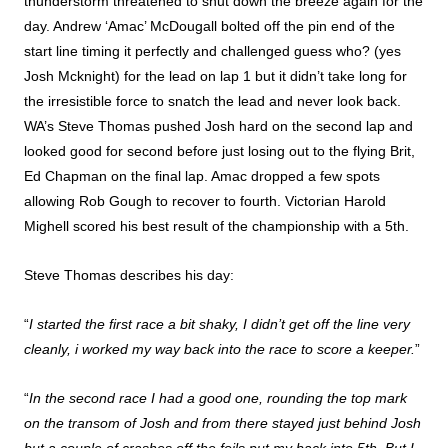
thunderstorm threatened to shut down the breeze again for the
day. Andrew ‘Amac’ McDougall bolted off the pin end of the
start line timing it perfectly and challenged guess who? (yes
Josh Mcknight) for the lead on lap 1 but it didn’t take long for
the irresistible force to snatch the lead and never look back.
WA’s Steve Thomas pushed Josh hard on the second lap and
looked good for second before just losing out to the flying Brit,
Ed Chapman on the final lap. Amac dropped a few spots
allowing Rob Gough to recover to fourth. Victorian Harold
Mighell scored his best result of the championship with a 5th.
Steve Thomas describes his day:
“
I started the first race a bit shaky, I didn’t get off the line very
cleanly, i worked my way back into the race to score a keeper.
”
“
In the second race I had a good one, rounding the top mark
on the transom of Josh and from there stayed just behind Josh