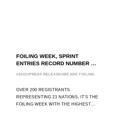
FOILING WEEK, SPRINT
ENTRIES RECORD NUMBER OF
ENTRIES FOR THE NINTH
#2022
#PRESS RELEASE
#WE ARE FOILING
EDITION
OVER 200 REGISTRANTS
REPRESENTING 21 NATIONS, IT'S THE
FOILING WEEK WITH THE HIGHEST
ATTENDANCE EVER 14 FORUMS WITH