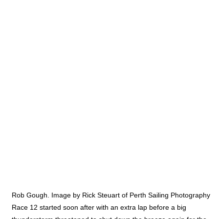
Rob Gough. Image by Rick Steuart of Perth Sailing Photography
Race 12 started soon after with an extra lap before a big