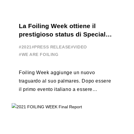
La Foiling Week ottiene il
prestigioso status di Special
Event
#2021
#PRESS RELEASE
#VIDEO
#WE ARE FOILING
Foiling Week aggiunge un nuovo
traguardo al suo palmares. Dopo essere
il primo evento italiano a essere
esportato all’estero, Australia e Nord
America, da oggi ...