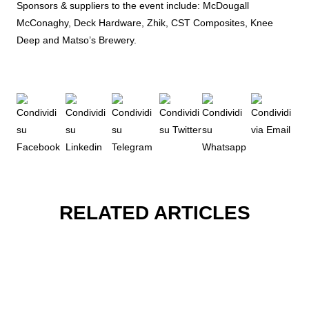
Sponsors & suppliers to the event include: McDougall
McConaghy, Deck Hardware, Zhik, CST Composites, Knee
Deep and Matso’s Brewery.
RELATED ARTICLES