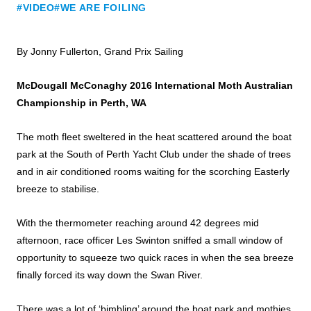
#VIDEO
#WE ARE FOILING
By Jonny Fullerton, Grand Prix Sailing
McDougall McConaghy 2016 International Moth Australian
Championship in Perth, WA
The moth fleet sweltered in the heat scattered around the boat
park at the South of Perth Yacht Club under the shade of trees
and in air conditioned rooms waiting for the scorching Easterly
breeze to stabilise.
With the thermometer reaching around 42 degrees mid
afternoon, race officer Les Swinton sniffed a small window of
opportunity to squeeze two quick races in when the sea breeze
finally forced its way down the Swan River.
There was a lot of ‘bimbling’ around the boat park and mothies