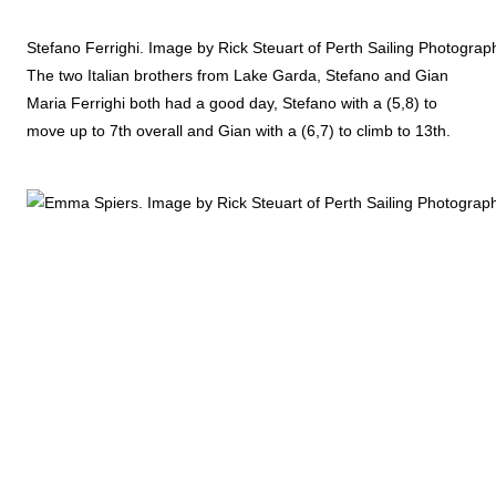
Stefano Ferrighi. Image by Rick Steuart of Perth Sailing Photograp
The two Italian brothers from Lake Garda, Stefano and Gian
Maria Ferrighi both had a good day, Stefano with a (5,8) to
move up to 7th overall and Gian with a (6,7) to climb to 13th.