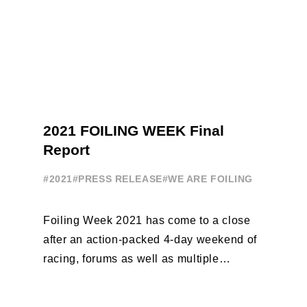
2021 FOILING WEEK Final
Report
#2021
#PRESS RELEASE
#WE ARE FOILING
Foiling Week 2021 has come to a close
after an action-packed 4-day weekend of
racing, forums as well as multiple
initiatives. All of the regattas ...