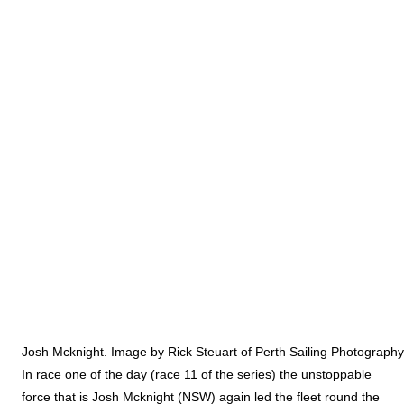
Josh Mcknight. Image by Rick Steuart of Perth Sailing Photography
In race one of the day (race 11 of the series) the unstoppable
force that is Josh Mcknight (NSW) again led the fleet round the