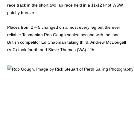
race track in the short two lap race held in a 11-12 knot WSW
patchy breeze.
Places from 2 – 5 changed on almost every leg but the ever
reliable Tasmanian Rob Gough sealed second with the lone
British competitor Ed Chapman taking third. Andrew McDougall
(VIC) took fourth and Steve Thomas (WA) fifth.