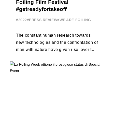
Foiling Film Festival
#getreadyfortakeoff
#2022
#PRESS REVIEW
#WE ARE FOILING
The constant human research towards
new technologies and the confrontation of
man with nature have given rise, over the
years, to unique enterprises, which have
...