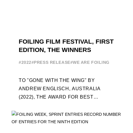
FOILING FILM FESTIVAL, FIRST
EDITION, THE WINNERS
#2022
#PRESS RELEASE
#WE ARE FOILING
TO "GONE WITH THE WING" BY
ANDREW ENGLISCH, AUSTRALIA
(2022), THE AWARD FOR BEST
FOILING FILM OF 2022 "FLYINGNIKKA -
THE MAKING OF..." PREMIERES OUT ...