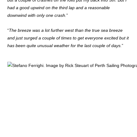
but a couple of crashes off the foils put my back into 5th. But I
had a good upwind on the third lap and a reasonable
downwind with only one crash.
”
“
The breeze was a lot further west than the true sea breeze
and just surged a couple of times to get everyone excited but it
has been quite unusual weather for the last couple of days.
”