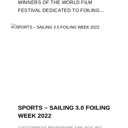
WINNERS OF THE WORLD FILM
FESTIVAL DEDICATED TO FOILING
WILL BE AWARDED. SPECIAL GUEST
OUT OF COMPETITION: "FLYINGNIKKA
- ...
SPORTS – SAILING 3.0 FOILING
WEEK 2022
#2022
#PRESS REVIEW
#WE ARE FOILING