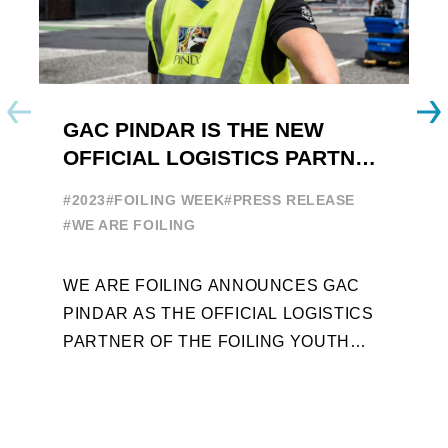
GAC PINDAR IS THE NEW
A
OFFICIAL LOGISTICS PARTNER
W
OF THE FOILING YOUTH
E
#2023
#FOILING WEEK
#PRESS RELEASE
WORLD SERIES AND FOILING
#
#WE ARE FOILING
WEEK
A
WE ARE FOILING ANNOUNCES GAC
W
PINDAR AS THE OFFICIAL LOGISTICS
T
PARTNER OF THE FOILING YOUTH
D
WORLD SERIES AND CONFIRMS FOR
Y
THE NEXT THREE YEARS ITS ...
L