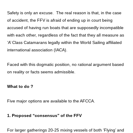
Safety is only an excuse. The real reason is that, in the case
of accident, the FFV is afraid of ending up in court being
accused of having run boats that are supposedly incompatible
with each other, regardless of the fact that they all measure as
‘A’ Class Catamarans legally within the World Sailing affiliated
international association (IACA).
Faced with this dogmatic position, no rational argument based
on reality or facts seems admissible.
What to do ?
Five major options are available to the AFCCA.
1. Proposed “consensus” of the FFV
For larger gatherings 20-25 mixing vessels of both ‘Flying’ and