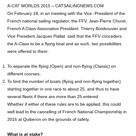
A-CAT WORLDS 2015 –
CATSAILINGNEWS.COM
On February 18, in an meeting with the Vice -President of the
French national sailing regulator, the FFV, Jean-Pierre Churet,
French A Class Association President Thierry Boisbouvier and
Vice President Jacques Piallat said that the FFV conceders
the A-Class to be a flying boat and as such, two possibilities
were offered to them:
To separate the flying (Open) and non-flying (Classic) on
different courses;
To limit the number of boats (flying and non-flying together)
starting together in one race to about 25, and thus to have
several fleets if there are more than 25 entered.
Whether if either of these rules are to be applied, this could
well lead to the cancelling of French National Championship in
2016 at Quiberon on the grounds of safety.
What is at stake?