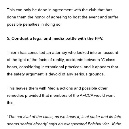
This can only be done in agreement with the club that has
done them the honor of agreeing to host the event and suffer
possible penalties in doing so.
5. Conduct a legal and media battle with the FFV.
Thierri has consulted an attorney who looked into an account
of the light of the facts of reality, accidents between ‘A’ class
boats, considering international practices, and it appears that
the safety argument is devoid of any serious grounds.
This leaves them with Media actions and possible other
remedies provided that members of the AFCCA would want
this.
“
The survival of the class, as we know it, is at stake and its fate
seems sealed already’ says an exasperated Boisbouvier. ‘If the