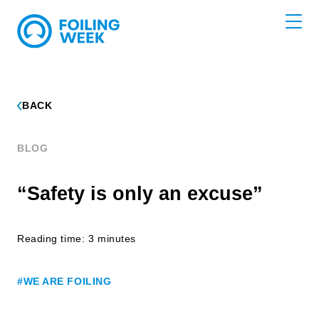
BACK
BLOG
“Safety is only an excuse”
Reading time: 3 minutes
#WE ARE FOILING