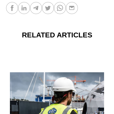
RELATED ARTICLES