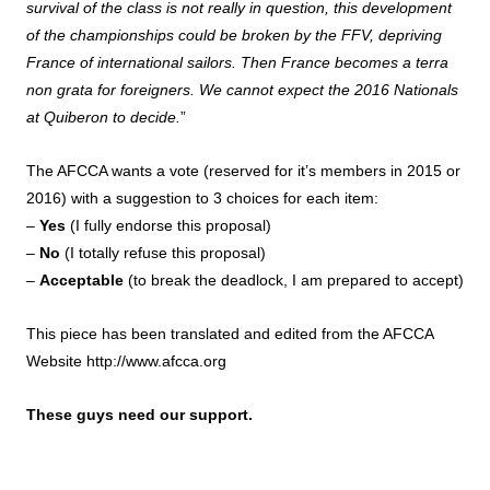
survival of the class is not really in question, this development
of the championships could be broken by the FFV, depriving
France of international sailors. Then France becomes a terra
non grata for foreigners. We cannot expect the 2016 Nationals
at Quiberon to decide.
”
The AFCCA wants a vote (reserved for it’s members in 2015 or
2016) with a suggestion to 3 choices for each item:
–
Yes
(I fully endorse this proposal)
–
No
(I totally refuse this proposal)
–
Acceptable
(to break the deadlock, I am prepared to accept)
This piece has been translated and edited from the AFCCA
Website
http://www.afcca.org
These guys need our support.