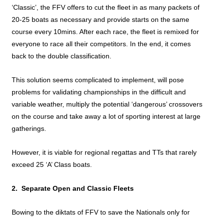
‘Classic’, the FFV offers to cut the fleet in as many packets of
20-25 boats as necessary and provide starts on the same
course every 10mins. After each race, the fleet is remixed for
everyone to race all their competitors. In the end, it comes
back to the double classification.
This solution seems complicated to implement, will pose
problems for validating championships in the difficult and
variable weather, multiply the potential ‘dangerous’ crossovers
on the course and take away a lot of sporting interest at large
gatherings.
However, it is viable for regional regattas and TTs that rarely
exceed 25 ‘A’ Class boats.
2. Separate Open and Classic Fleets
Bowing to the diktats of FFV to save the Nationals only for