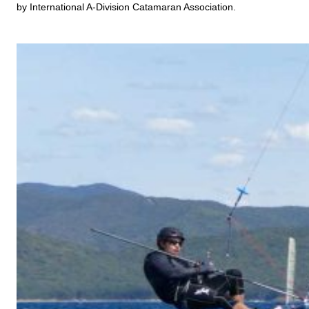
by International A-Division Catamaran Association.