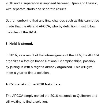
2016 and a separation is imposed between Open and Classic,
with separate starts and separate results.
But remembering that any final changes such as this cannot be
made that the AG and AFCCA, who by definition, must follow
the rules of the IACA.
3. Hold it abroad.
In 2016, as a result of the intransigence of the FFV, the AFCCA
organizes a foreign based National Championships, possibly
by joining in with a regatta already organised. This will give
them a year to find a solution.
4. Cancellation the 2016 Nationals.
The AFCCA simply cancel the 2016 nationals at Quiberon and
still waiting to find a solution.