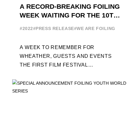
A RECORD-BREAKING FOILING
WEEK WAITING FOR THE 10TH
EDITION
#2022
#PRESS RELEASE
#WE ARE FOILING
A WEEK TO REMEMBER FOR
WHEATHER, GUESTS AND EVENTS
THE FIRST FILM FESTIVAL
DEDICATED TO FOILING THE FOILING
YOUTH WORLD SERIES ON THE
LAUNCHING PAD ...