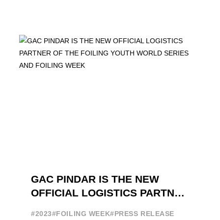
GAC PINDAR IS THE NEW
OFFICIAL LOGISTICS PARTNER
OF THE FOILING YOUTH
#2023
#FOILING WEEK
#PRESS RELEASE