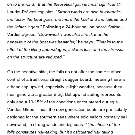
on to the wind), that the theoretical gain is most significant,”
Lauriot-Prévost explains.
“Strong winds are also favourable:
the faster the boat goes, the more the keel and the foils lift and
the lighter it gets.”
Following a 24-hour sail on board
Safran
,
Verdier agrees:
“Downwind, I was also struck that the
behaviour of the boat was healthier,”
he says.
“Thanks to the
effect of the lifting appendages, it slams less and the stresses
on the structure are reduced.”
On the negative side, the foils do not offer the same surface
control of a traditional straight dagger board, meaning there is
a handicap upwind, especially in light weather, because they
then generate a greater drag. But upwind sailing represents
only about 10-15% of the conditions encountered during a
Vendée Globe. Thus, the new generation boats are particularly
designed for the southern seas where solo sailors normally sail
downwind; in strong winds and big seas.
“The choice of the
foils constitutes risk-taking, but it’s calculated risk taking