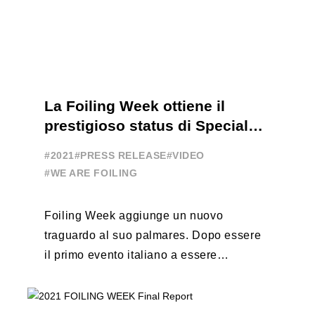
La Foiling Week ottiene il
prestigioso status di Special
Event
#2021
#PRESS RELEASE
#VIDEO
#WE ARE FOILING
Foiling Week aggiunge un nuovo
traguardo al suo palmares. Dopo essere
il primo evento italiano a essere
esportato all’estero, Australia e Nord
America, da oggi ...