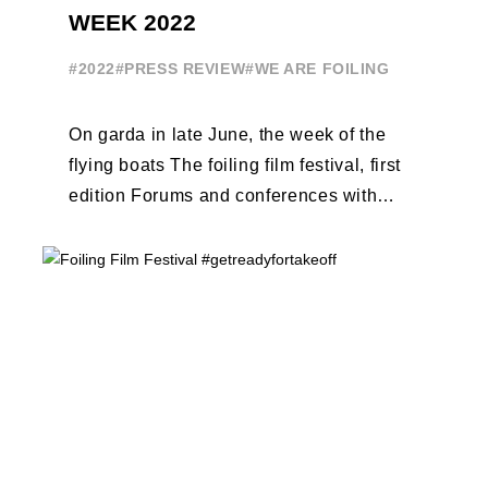
WEEK 2022
#2022
#PRESS REVIEW
#WE ARE FOILING
On garda in late June, the week of the
flying boats The foiling film festival, first
edition Forums and conferences with
Terry Hutchinson, Clarisse Cremer, ...