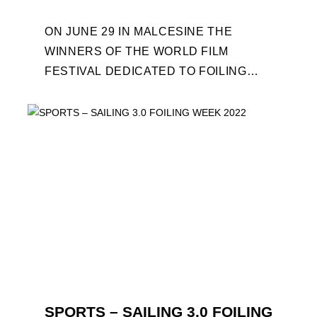
ON JUNE 29 IN MALCESINE THE
WINNERS OF THE WORLD FILM
FESTIVAL DEDICATED TO FOILING
WILL BE AWARDED. SPECIAL GUEST
OUT OF COMPETITION: "FLYINGNIKKA
- ...
SPORTS – SAILING 3.0 FOILING