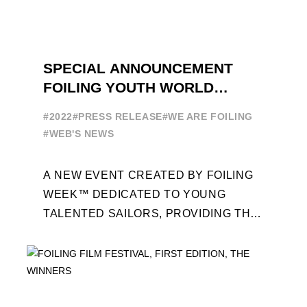
SPECIAL ANNOUNCEMENT
FOILING YOUTH WORLD
SERIES
#2022
#PRESS RELEASE
#WE ARE FOILING
#WEB'S NEWS
A NEW EVENT CREATED BY FOILING
WEEK™ DEDICATED TO YOUNG
TALENTED SAILORS, PROVIDING THE
FOILING PATHWAY TO BECOME
PROFESSIONALS AND ACCESS ELITE
SAILING IN COLLABORATION ...