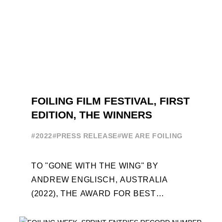
FOILING FILM FESTIVAL, FIRST
EDITION, THE WINNERS
#2022
#PRESS RELEASE
#WE ARE FOILING
TO "GONE WITH THE WING" BY
ANDREW ENGLISCH, AUSTRALIA
(2022), THE AWARD FOR BEST
FOILING FILM OF 2022 "FLYINGNIKKA -
THE MAKING OF..." PREMIERES OUT ...