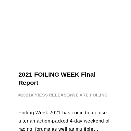
2021 FOILING WEEK Final
Report
#2021
#PRESS RELEASE
#WE ARE FOILING
Foiling Week 2021 has come to a close
after an action-packed 4-day weekend of
racing, forums as well as multiple