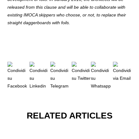
released from this clause and will be able to collaborate with
existing IMOCA skippers who choose, or not, to replace their
straight daggerboards with foils.
RELATED ARTICLES