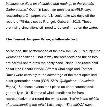
because we did a lot of studies and routings of the Vendée
Globe course.”
Quentin Lucet, an architect at VPLP, says
reassuringly. On paper, the foils could take two days off the
record of 78 days set by François Gabart in 2013. These
promising simulations still need to be confirmed on the water.
The Transat Jacques Vabre, a full-scale test
As we see, the performance of the new IMOCA 60 is subject to
weather conditions. That is why the architects and the sailors
are careful not to draw too hasty conclusions. The races held
so far (the Record SNSM, Artemis Challenge and Fastnet
Race) were certainly to the advantage of the most optimised
older generation boats (
PRB, SMA,
Quéguiner – Leucémie
Espoir
). But these events took place on short courses and
generally in 10-15 knots of wind, conditions far from
representative of a round-the-world race.
“We’re in the middle
of understanding the foils,”
Lucet says.
“The IMOCA rules