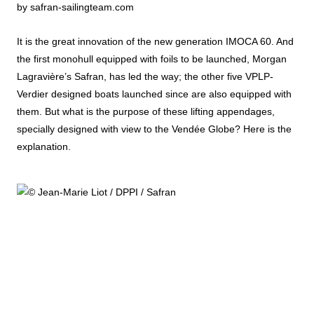
by safran-sailingteam.com
It is the great innovation of the new generation IMOCA 60. And
the first monohull equipped with foils to be launched, Morgan
Lagravière’s Safran, has led the way; the other five VPLP-
Verdier designed boats launched since are also equipped with
them. But what is the purpose of these lifting appendages,
specially designed with view to the Vendée Globe? Here is the
explanation.