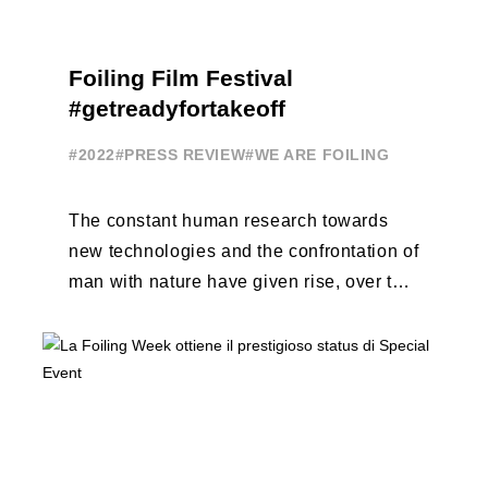
Foiling Film Festival
#getreadyfortakeoff
#2022
#PRESS REVIEW
#WE ARE FOILING
The constant human research towards
new technologies and the confrontation of
man with nature have given rise, over the
years, to unique enterprises, which have
...