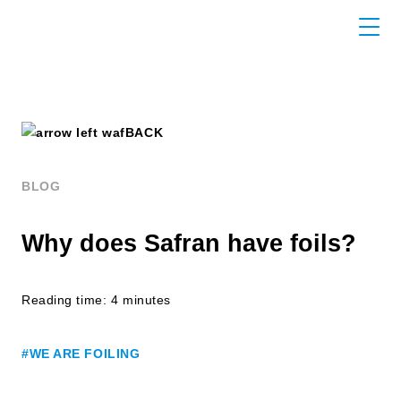
BACK
BLOG
Why does Safran have foils?
Reading time: 4 minutes
#WE ARE FOILING