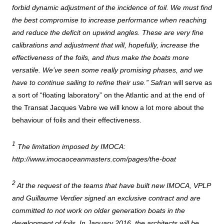
forbid dynamic adjustment of the incidence of foil. We must find
the best compromise to increase performance when reaching
and reduce the deficit on upwind angles. These are very fine
calibrations and adjustment that will, hopefully, increase the
effectiveness of the foils, and thus make the boats more
versatile. We’ve seen some really promising phases, and we
have to continue sailing to refine their use.”
Safran
will serve as
a sort of “floating laboratory” on the Atlantic and at the end of
the Transat Jacques Vabre we will know a lot more about the
behaviour of foils and their effectiveness.
1
The limitation imposed by IMOCA:
http://www.imocaoceanmasters.com/pages/the-boat
2
At the request of the teams that have built new IMOCA, VPLP
and Guillaume Verdier signed an exclusive contract and are
committed to not work on older generation boats in the
development of foils. In January 2016, the architects will be