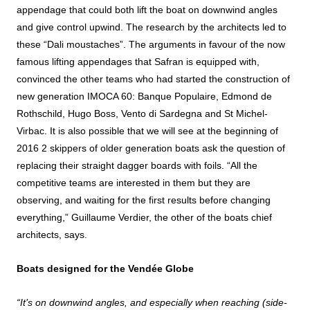
appendage that could both lift the boat on downwind angles
and give control upwind. The research by the architects led to
these “Dali moustaches”. The arguments in favour of the now
famous lifting appendages that Safran is equipped with,
convinced the other teams who had started the construction of
new generation IMOCA 60: Banque Populaire, Edmond de
Rothschild, Hugo Boss, Vento di Sardegna and St Michel-
Virbac. It is also possible that we will see at the beginning of
2016 2 skippers of older generation boats ask the question of
replacing their straight dagger boards with foils. “All the
competitive teams are interested in them but they are
observing, and waiting for the first results before changing
everything,” Guillaume Verdier, the other of the boats chief
architects, says.
Boats designed for the Vendée Globe
“It’s on downwind angles, and especially when reaching (side-