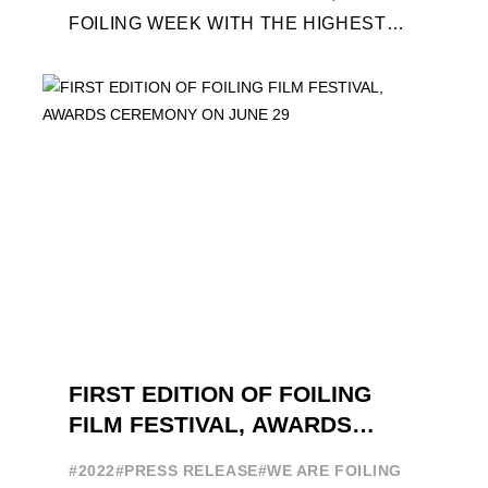
FOILING WEEK WITH THE HIGHEST
ATTENDANCE EVER 14 FORUMS WITH
INTERNATIONAL GUESTS WILL
EXPLORE THE EVOLUTION OF ...
FIRST EDITION OF FOILING
FILM FESTIVAL, AWARDS
CEREMONY ON JUNE 29
#2022
#PRESS RELEASE
#WE ARE FOILING