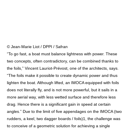
© Jean-Marie Liot / DPPI / Safran
“To go fast, a boat must balance lightness with power. These
two concepts, often contradictory, can be combined thanks to
the foils,” Vincent Lauriot-Prévost, one of the architects, says.
“The foils make it possible to create dynamic power and thus
lighten the boat. Although lifted, an IMOCA equipped with foils
does not literally fly, and is not more powerful, but it sails in a
more aerial way, with less wetted surface and therefore less
drag. Hence there is a significant gain in speed at certain
angles.” Due to the limit of five appendages on the IMOCA (two
rudders, a keel, two dagger boards / foils)1, the challenge was
to conceive of a geometric solution for achieving a single