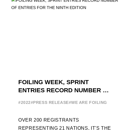
FOILING WEEK, SPRINT
ENTRIES RECORD NUMBER OF
ENTRIES FOR THE NINTH
#2022
#PRESS RELEASE
#WE ARE FOILING
EDITION
OVER 200 REGISTRANTS
REPRESENTING 21 NATIONS, IT'S THE