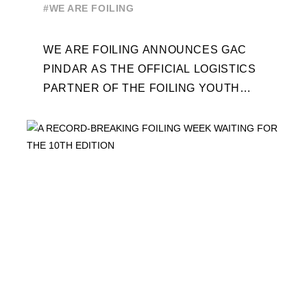
WORLD SERIES AND FOILING
#WE ARE FOILING
WEEK
WE ARE FOILING ANNOUNCES GAC
PINDAR AS THE OFFICIAL LOGISTICS
PARTNER OF THE FOILING YOUTH
WORLD SERIES AND CONFIRMS FOR
THE NEXT THREE YEARS ITS ...