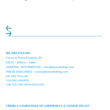
initiatives. All of the regattas ...
WE ARE FOILING
Corso di Porta Romana, 63
20122 – Milano – Italia
GENERAL INFORMATION –
info@wearefoiling.com
PRESS ENQUIRIES –
press@wearefoiling.com
WE ARE FOILING
FOILING AWARDS
THE FOILING ORGANIZATION
TERMS & CONDITIONS OF USE
PRIVACY & COOKIE POLICY