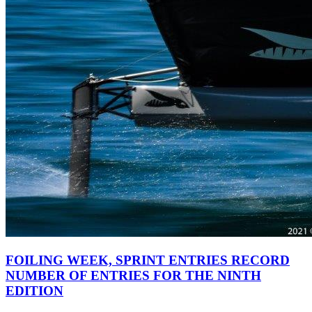
FOILING WEEK, SPRINT ENTRIES RECORD
NUMBER OF ENTRIES FOR THE NINTH
EDITION