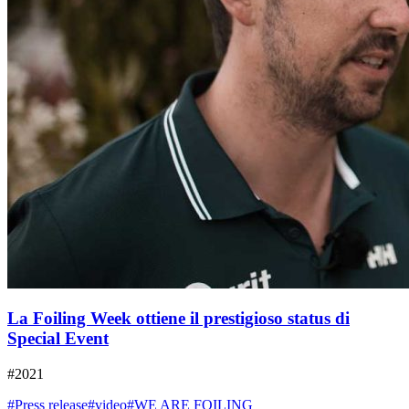
La Foiling Week ottiene il prestigioso status di
Special Event
#2021
#Press release
#video
#WE ARE FOILING