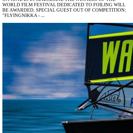
WORLD FILM FESTIVAL DEDICATED TO FOILING WILL
BE AWARDED. SPECIAL GUEST OUT OF COMPETITION:
"FLYINGNIKKA - ...