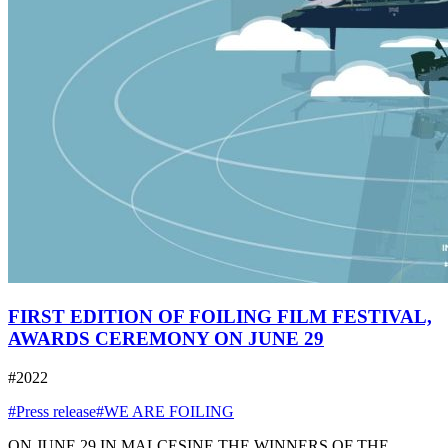
FIRST EDITION OF FOILING FILM FESTIVAL,
AWARDS CEREMONY ON JUNE 29
#2022
#Press release
#WE ARE FOILING
ON JUNE 29 IN MALCESINE THE WINNERS OF THE