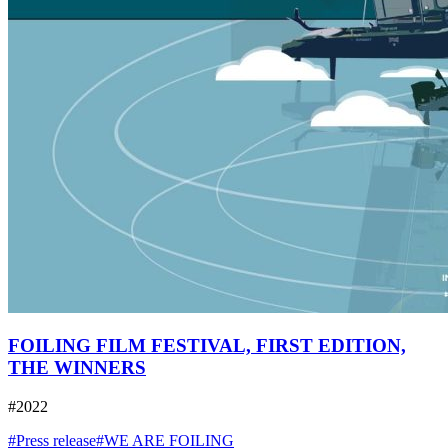
FOILING FILM FESTIVAL, FIRST EDITION,
THE WINNERS
#2022
#Press release
#WE ARE FOILING