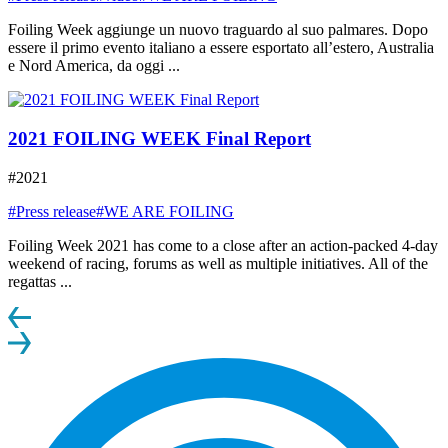
Foiling Week aggiunge un nuovo traguardo al suo palmares. Dopo
essere il primo evento italiano a essere esportato all’estero, Australia
e Nord America, da oggi ...
2021 FOILING WEEK Final Report
#2021
#Press release
#WE ARE FOILING
Foiling Week 2021 has come to a close after an action-packed 4-day
weekend of racing, forums as well as multiple initiatives. All of the
regattas ...