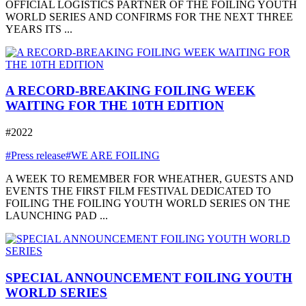
OFFICIAL LOGISTICS PARTNER OF THE FOILING YOUTH
WORLD SERIES AND CONFIRMS FOR THE NEXT THREE
YEARS ITS ...
A RECORD-BREAKING FOILING WEEK
WAITING FOR THE 10TH EDITION
#2022
#Press release
#WE ARE FOILING
A WEEK TO REMEMBER FOR WHEATHER, GUESTS AND
EVENTS THE FIRST FILM FESTIVAL DEDICATED TO
FOILING THE FOILING YOUTH WORLD SERIES ON THE
LAUNCHING PAD ...
SPECIAL ANNOUNCEMENT FOILING YOUTH
WORLD SERIES