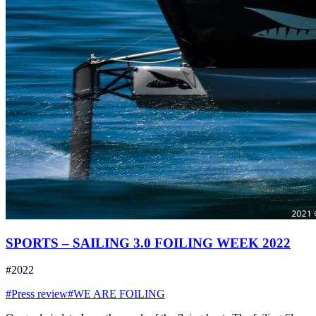
SPORTS – SAILING 3.0 FOILING WEEK 2022
#2022
#Press review
#WE ARE FOILING