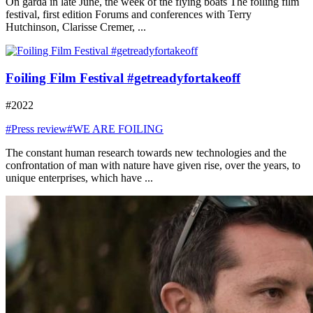
On garda in late June, the week of the flying boats The foiling film
festival, first edition Forums and conferences with Terry
Hutchinson, Clarisse Cremer, ...
Foiling Film Festival #getreadyfortakeoff
#2022
#Press review
#WE ARE FOILING
The constant human research towards new technologies and the
confrontation of man with nature have given rise, over the years, to
unique enterprises, which have ...