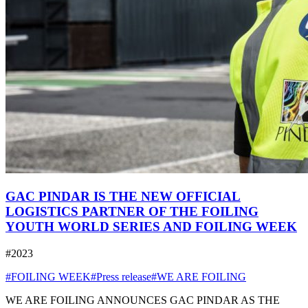
GAC PINDAR IS THE NEW OFFICIAL
LOGISTICS PARTNER OF THE FOILING
YOUTH WORLD SERIES AND FOILING WEEK
#2023
#FOILING WEEK
#Press release
#WE ARE FOILING
WE ARE FOILING ANNOUNCES GAC PINDAR AS THE