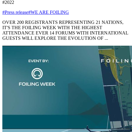
#2022
#Press release
#WE ARE FOILING
OVER 200 REGISTRANTS REPRESENTING 21 NATIONS,
IT'S THE FOILING WEEK WITH THE HIGHEST
ATTENDANCE EVER 14 FORUMS WITH INTERNATIONAL
GUESTS WILL EXPLORE THE EVOLUTION OF ...