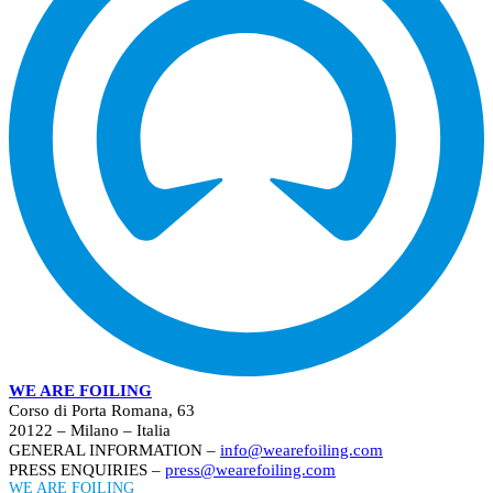
WE ARE FOILING
Corso di Porta Romana, 63
20122 – Milano – Italia
GENERAL INFORMATION –
info@wearefoiling.com
PRESS ENQUIRIES –
press@wearefoiling.com
WE ARE FOILING