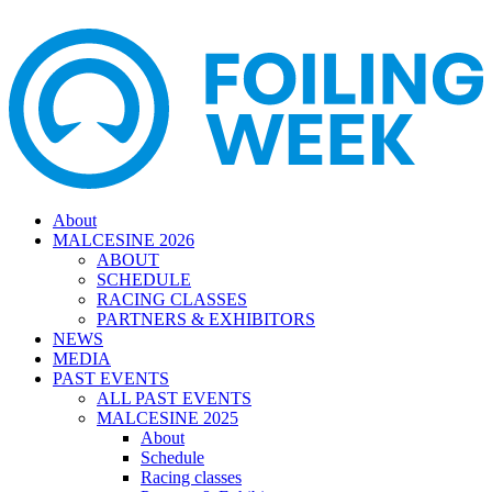
About
MALCESINE 2026
ABOUT
SCHEDULE
RACING CLASSES
PARTNERS & EXHIBITORS
NEWS
MEDIA
PAST EVENTS
ALL PAST EVENTS
MALCESINE 2025
About
Schedule
Racing classes