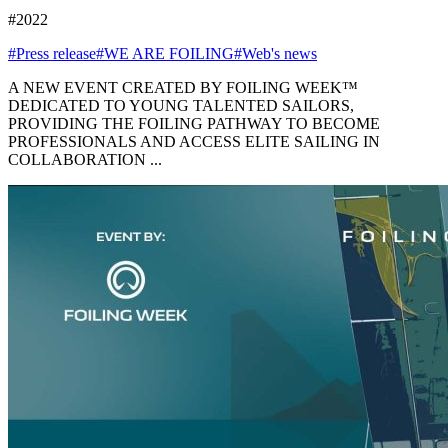
#2022
#Press release
#WE ARE FOILING
#Web's news
A NEW EVENT CREATED BY FOILING WEEK™
DEDICATED TO YOUNG TALENTED SAILORS,
PROVIDING THE FOILING PATHWAY TO BECOME
PROFESSIONALS AND ACCESS ELITE SAILING IN
COLLABORATION ...