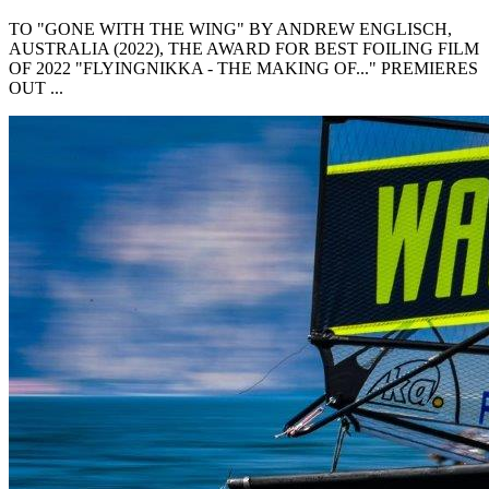
TO "GONE WITH THE WING" BY ANDREW ENGLISCH,
AUSTRALIA (2022), THE AWARD FOR BEST FOILING FILM
OF 2022 "FLYINGNIKKA - THE MAKING OF..." PREMIERES
OUT ...