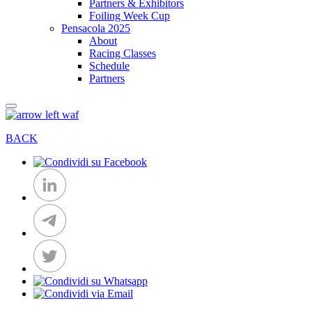
Partners & Exhibitors
Foiling Week Cup
Pensacola 2025
About
Racing Classes
Schedule
Partners
BACK