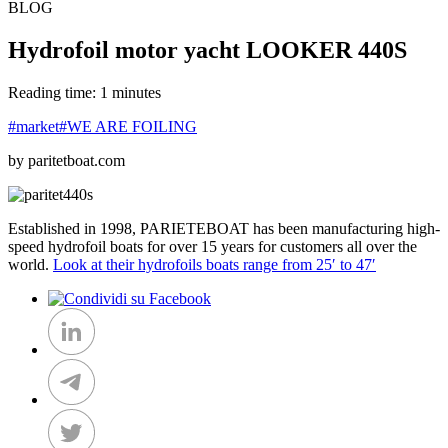
BLOG
Hydrofoil motor yacht LOOKER 440S
Reading time: 1 minutes
#market
#WE ARE FOILING
by paritetboat.com
Established in 1998, PARIETEBOAT has been manufacturing high-
speed hydrofoil boats for over 15 years for customers all over the
world.
Look at their hydrofoils boats range from 25′ to 47′