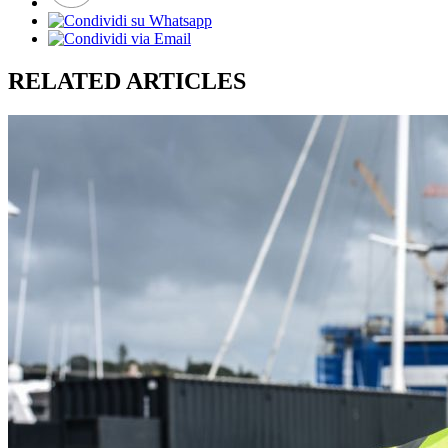
RELATED ARTICLES