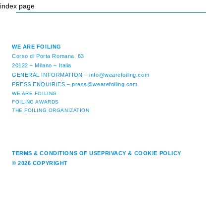
index page
WE ARE FOILING
Corso di Porta Romana, 63
20122 – Milano – Italia
GENERAL INFORMATION –
info@wearefoiling.com
PRESS ENQUIRIES –
press@wearefoiling.com
WE ARE FOILING
FOILING AWARDS
THE FOILING ORGANIZATION
TERMS & CONDITIONS OF USE
PRIVACY & COOKIE POLICY
© 2026 COPYRIGHT