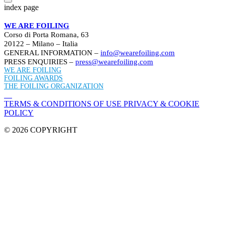
index page
WE ARE FOILING
Corso di Porta Romana, 63
20122 – Milano – Italia
GENERAL INFORMATION –
info@wearefoiling.com
PRESS ENQUIRIES –
press@wearefoiling.com
WE ARE FOILING
FOILING AWARDS
THE FOILING ORGANIZATION
TERMS & CONDITIONS OF USE
PRIVACY & COOKIE
POLICY
© 2026 COPYRIGHT