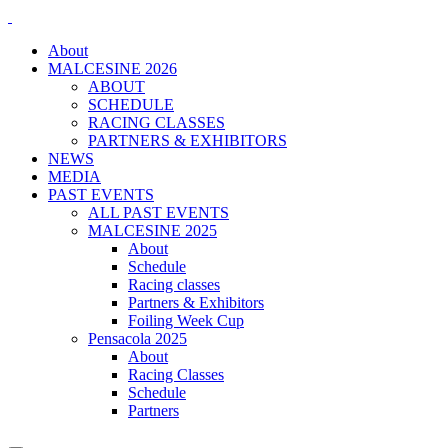
About
MALCESINE 2026
ABOUT
SCHEDULE
RACING CLASSES
PARTNERS & EXHIBITORS
NEWS
MEDIA
PAST EVENTS
ALL PAST EVENTS
MALCESINE 2025
About
Schedule
Racing classes
Partners & Exhibitors
Foiling Week Cup
Pensacola 2025
About
Racing Classes
Schedule
Partners