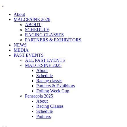
About
MALCESINE 2026
ABOUT
SCHEDULE
RACING CLASSES
PARTNERS & EXHIBITORS
NEWS
MEDIA
PAST EVENTS
ALL PAST EVENTS
MALCESINE 2025
About
Schedule
Racing classes
Partners & Exhibitors
Foiling Week Cup
Pensacola 2025
About
Racing Classes
Schedule
Partners