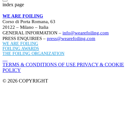
index page
WE ARE FOILING
Corso di Porta Romana, 63
20122 – Milano – Italia
GENERAL INFORMATION –
info@wearefoiling.com
PRESS ENQUIRIES –
press@wearefoiling.com
WE ARE FOILING
FOILING AWARDS
THE FOILING ORGANIZATION
TERMS & CONDITIONS OF USE
PRIVACY & COOKIE
POLICY
© 2026 COPYRIGHT