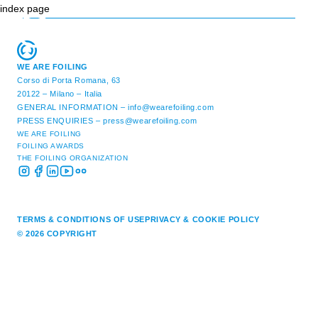
index page
WE ARE FOILING
Corso di Porta Romana, 63
20122 – Milano – Italia
GENERAL INFORMATION –
info@wearefoiling.com
PRESS ENQUIRIES –
press@wearefoiling.com
WE ARE FOILING
FOILING AWARDS
THE FOILING ORGANIZATION
TERMS & CONDITIONS OF USE
PRIVACY & COOKIE POLICY
© 2026 COPYRIGHT