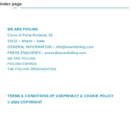
index page
WE ARE FOILING
Corso di Porta Romana, 63
20122 – Milano – Italia
GENERAL INFORMATION –
info@wearefoiling.com
PRESS ENQUIRIES –
press@wearefoiling.com
WE ARE FOILING
FOILING AWARDS
THE FOILING ORGANIZATION
TERMS & CONDITIONS OF USE
PRIVACY & COOKIE POLICY
© 2026 COPYRIGHT