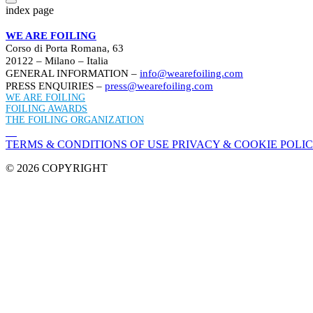
index page
WE ARE FOILING
Corso di Porta Romana, 63
20122 – Milano – Italia
GENERAL INFORMATION –
info@wearefoiling.com
PRESS ENQUIRIES –
press@wearefoiling.com
WE ARE FOILING
FOILING AWARDS
THE FOILING ORGANIZATION
TERMS & CONDITIONS OF USE
PRIVACY & COOKIE POLI
© 2026 COPYRIGHT