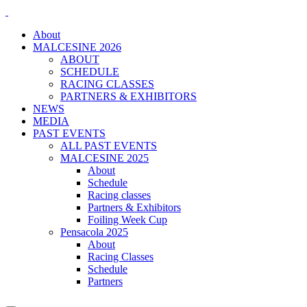
About
MALCESINE 2026
ABOUT
SCHEDULE
RACING CLASSES
PARTNERS & EXHIBITORS
NEWS
MEDIA
PAST EVENTS
ALL PAST EVENTS
MALCESINE 2025
About
Schedule
Racing classes
Partners & Exhibitors
Foiling Week Cup
Pensacola 2025
About
Racing Classes
Schedule
Partners