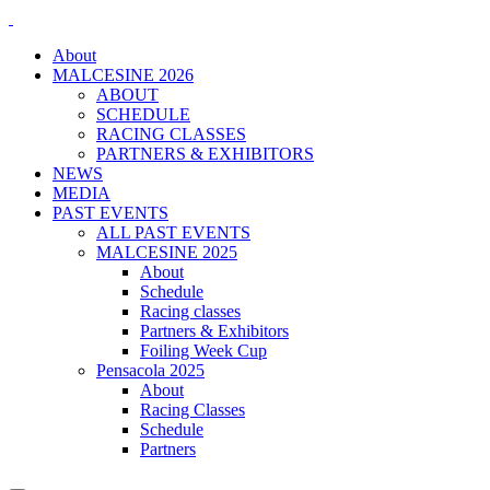
About
MALCESINE 2026
ABOUT
SCHEDULE
RACING CLASSES
PARTNERS & EXHIBITORS
NEWS
MEDIA
PAST EVENTS
ALL PAST EVENTS
MALCESINE 2025
About
Schedule
Racing classes
Partners & Exhibitors
Foiling Week Cup
Pensacola 2025
About
Racing Classes
Schedule
Partners