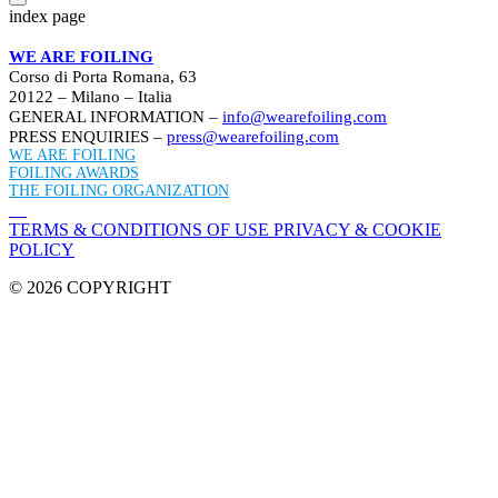
index page
WE ARE FOILING
Corso di Porta Romana, 63
20122 – Milano – Italia
GENERAL INFORMATION –
info@wearefoiling.com
PRESS ENQUIRIES –
press@wearefoiling.com
WE ARE FOILING
FOILING AWARDS
THE FOILING ORGANIZATION
TERMS & CONDITIONS OF USE
PRIVACY & COOKIE
POLICY
© 2026 COPYRIGHT