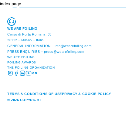
index page
WE ARE FOILING
Corso di Porta Romana, 63
20122 – Milano – Italia
GENERAL INFORMATION –
info@wearefoiling.com
PRESS ENQUIRIES –
press@wearefoiling.com
WE ARE FOILING
FOILING AWARDS
THE FOILING ORGANIZATION
TERMS & CONDITIONS OF USE
PRIVACY & COOKIE POLICY
© 2026 COPYRIGHT