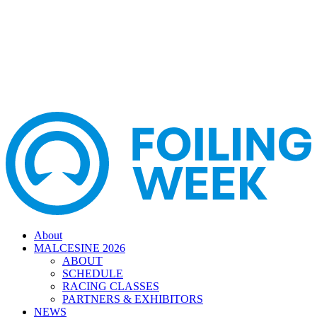
About
MALCESINE 2026
ABOUT
SCHEDULE
RACING CLASSES
PARTNERS & EXHIBITORS
NEWS