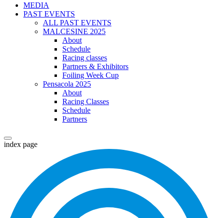
MEDIA
PAST EVENTS
ALL PAST EVENTS
MALCESINE 2025
About
Schedule
Racing classes
Partners & Exhibitors
Foiling Week Cup
Pensacola 2025
About
Racing Classes
Schedule
Partners
index page