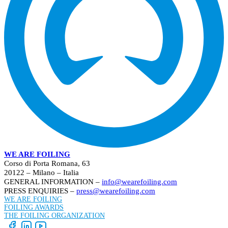
WE ARE FOILING
Corso di Porta Romana, 63
20122 – Milano – Italia
GENERAL INFORMATION –
info@wearefoiling.com
PRESS ENQUIRIES –
press@wearefoiling.com
WE ARE FOILING
FOILING AWARDS
THE FOILING ORGANIZATION