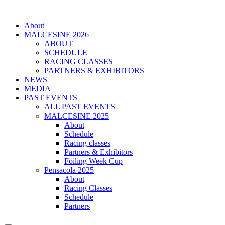
About
MALCESINE 2026
ABOUT
SCHEDULE
RACING CLASSES
PARTNERS & EXHIBITORS
NEWS
MEDIA
PAST EVENTS
ALL PAST EVENTS
MALCESINE 2025
About
Schedule
Racing classes
Partners & Exhibitors
Foiling Week Cup
Pensacola 2025
About
Racing Classes
Schedule
Partners