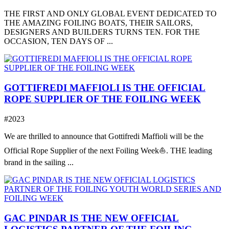
THE FIRST AND ONLY GLOBAL EVENT DEDICATED TO
THE AMAZING FOILING BOATS, THEIR SAILORS,
DESIGNERS AND BUILDERS TURNS TEN. FOR THE
OCCASION, TEN DAYS OF ...
GOTTIFREDI MAFFIOLI IS THE OFFICIAL
ROPE SUPPLIER OF THE FOILING WEEK
#2023
We are thrilled to announce that Gottifredi Maffioli will be the
Official Rope Supplier of the next Foiling Week⛵️. THE leading
brand in the sailing ...
GAC PINDAR IS THE NEW OFFICIAL