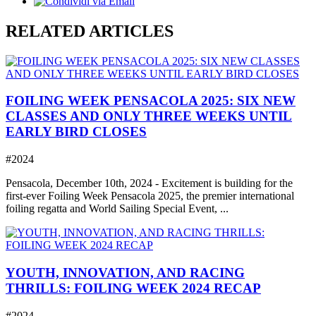
RELATED ARTICLES
FOILING WEEK PENSACOLA 2025: SIX NEW
CLASSES AND ONLY THREE WEEKS UNTIL
EARLY BIRD CLOSES
#2024
Pensacola, December 10th, 2024 - Excitement is building for the
first-ever Foiling Week Pensacola 2025, the premier international
foiling regatta and World Sailing Special Event, ...
YOUTH, INNOVATION, AND RACING
THRILLS: FOILING WEEK 2024 RECAP
#2024