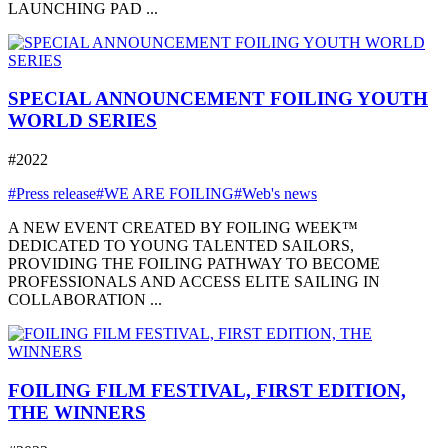
LAUNCHING PAD ...
SPECIAL ANNOUNCEMENT FOILING YOUTH
WORLD SERIES
#2022
#Press release
#WE ARE FOILING
#Web's news
A NEW EVENT CREATED BY FOILING WEEK™
DEDICATED TO YOUNG TALENTED SAILORS,
PROVIDING THE FOILING PATHWAY TO BECOME
PROFESSIONALS AND ACCESS ELITE SAILING IN
COLLABORATION ...
FOILING FILM FESTIVAL, FIRST EDITION,
THE WINNERS