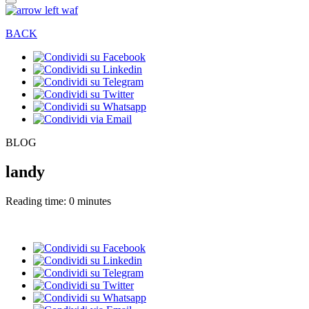
BACK
BLOG
landy
Reading time: 0 minutes