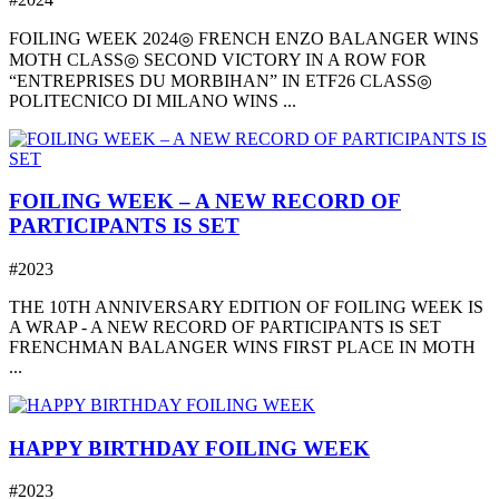
FOILING WEEK 2024◎ FRENCH ENZO BALANGER WINS
MOTH CLASS◎ SECOND VICTORY IN A ROW FOR
“ENTREPRISES DU MORBIHAN” IN ETF26 CLASS◎
POLITECNICO DI MILANO WINS ...
FOILING WEEK – A NEW RECORD OF
PARTICIPANTS IS SET
#2023
THE 10TH ANNIVERSARY EDITION OF FOILING WEEK IS
A WRAP - A NEW RECORD OF PARTICIPANTS IS SET
FRENCHMAN BALANGER WINS FIRST PLACE IN MOTH
...
HAPPY BIRTHDAY FOILING WEEK
#2023