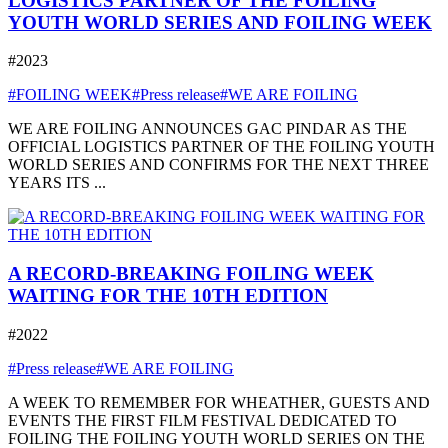
LOGISTICS PARTNER OF THE FOILING
YOUTH WORLD SERIES AND FOILING WEEK
#2023
#FOILING WEEK
#Press release
#WE ARE FOILING
WE ARE FOILING ANNOUNCES GAC PINDAR AS THE
OFFICIAL LOGISTICS PARTNER OF THE FOILING YOUTH
WORLD SERIES AND CONFIRMS FOR THE NEXT THREE
YEARS ITS ...
A RECORD-BREAKING FOILING WEEK
WAITING FOR THE 10TH EDITION
#2022
#Press release
#WE ARE FOILING
A WEEK TO REMEMBER FOR WHEATHER, GUESTS AND
EVENTS THE FIRST FILM FESTIVAL DEDICATED TO
FOILING THE FOILING YOUTH WORLD SERIES ON THE