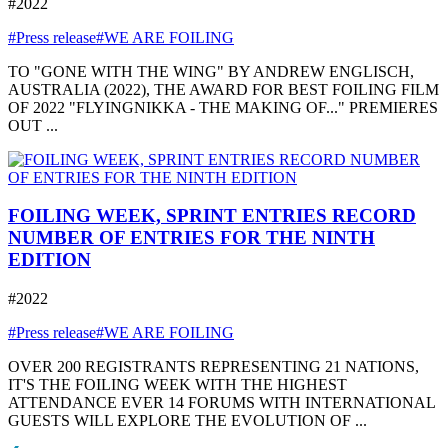
#2022
#Press release
#WE ARE FOILING
TO "GONE WITH THE WING" BY ANDREW ENGLISCH,
AUSTRALIA (2022), THE AWARD FOR BEST FOILING FILM
OF 2022 "FLYINGNIKKA - THE MAKING OF..." PREMIERES
OUT ...
FOILING WEEK, SPRINT ENTRIES RECORD
NUMBER OF ENTRIES FOR THE NINTH
EDITION
#2022
#Press release
#WE ARE FOILING
OVER 200 REGISTRANTS REPRESENTING 21 NATIONS,
IT'S THE FOILING WEEK WITH THE HIGHEST
ATTENDANCE EVER 14 FORUMS WITH INTERNATIONAL
GUESTS WILL EXPLORE THE EVOLUTION OF ...