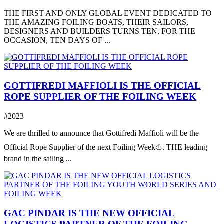
THE FIRST AND ONLY GLOBAL EVENT DEDICATED TO
THE AMAZING FOILING BOATS, THEIR SAILORS,
DESIGNERS AND BUILDERS TURNS TEN. FOR THE
OCCASION, TEN DAYS OF ...
GOTTIFREDI MAFFIOLI IS THE OFFICIAL
ROPE SUPPLIER OF THE FOILING WEEK
#2023
We are thrilled to announce that Gottifredi Maffioli will be the
Official Rope Supplier of the next Foiling Week⛵️. THE leading
brand in the sailing ...
GAC PINDAR IS THE NEW OFFICIAL