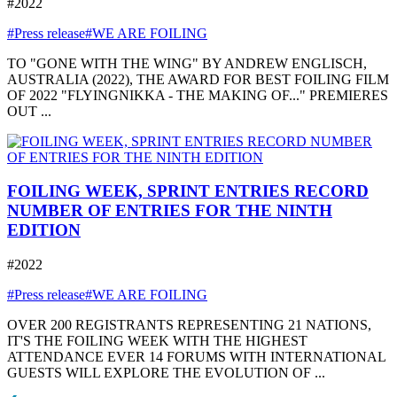
#2022
#Press release
#WE ARE FOILING
TO "GONE WITH THE WING" BY ANDREW ENGLISCH,
AUSTRALIA (2022), THE AWARD FOR BEST FOILING FILM
OF 2022 "FLYINGNIKKA - THE MAKING OF..." PREMIERES
OUT ...
FOILING WEEK, SPRINT ENTRIES RECORD
NUMBER OF ENTRIES FOR THE NINTH
EDITION
#2022
#Press release
#WE ARE FOILING
OVER 200 REGISTRANTS REPRESENTING 21 NATIONS,
IT'S THE FOILING WEEK WITH THE HIGHEST
ATTENDANCE EVER 14 FORUMS WITH INTERNATIONAL
GUESTS WILL EXPLORE THE EVOLUTION OF ...