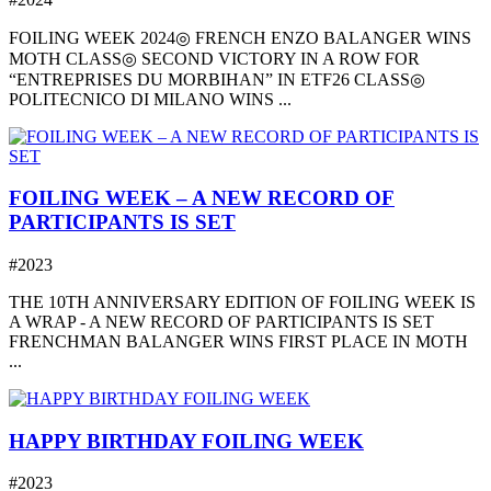
FOILING WEEK 2024◎ FRENCH ENZO BALANGER WINS
MOTH CLASS◎ SECOND VICTORY IN A ROW FOR
“ENTREPRISES DU MORBIHAN” IN ETF26 CLASS◎
POLITECNICO DI MILANO WINS ...
FOILING WEEK – A NEW RECORD OF
PARTICIPANTS IS SET
#2023
THE 10TH ANNIVERSARY EDITION OF FOILING WEEK IS
A WRAP - A NEW RECORD OF PARTICIPANTS IS SET
FRENCHMAN BALANGER WINS FIRST PLACE IN MOTH
...
HAPPY BIRTHDAY FOILING WEEK
#2023