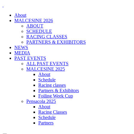
About
MALCESINE 2026
ABOUT
SCHEDULE
RACING CLASSES
PARTNERS & EXHIBITORS
NEWS
MEDIA
PAST EVENTS
ALL PAST EVENTS
MALCESINE 2025
About
Schedule
Racing classes
Partners & Exhibitors
Foiling Week Cup
Pensacola 2025
About
Racing Classes
Schedule
Partners