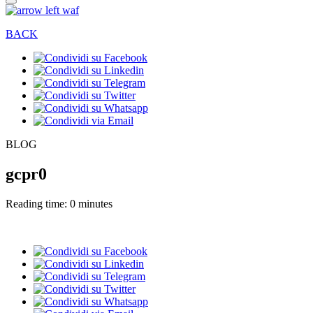
BACK
BLOG
gcpr0
Reading time: 0 minutes