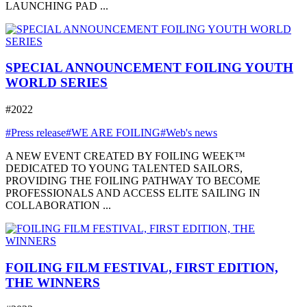
LAUNCHING PAD ...
SPECIAL ANNOUNCEMENT FOILING YOUTH
WORLD SERIES
#2022
#Press release
#WE ARE FOILING
#Web's news
A NEW EVENT CREATED BY FOILING WEEK™
DEDICATED TO YOUNG TALENTED SAILORS,
PROVIDING THE FOILING PATHWAY TO BECOME
PROFESSIONALS AND ACCESS ELITE SAILING IN
COLLABORATION ...
FOILING FILM FESTIVAL, FIRST EDITION,
THE WINNERS