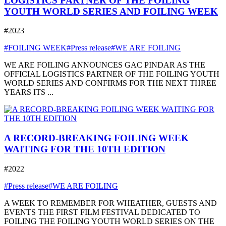
LOGISTICS PARTNER OF THE FOILING
YOUTH WORLD SERIES AND FOILING WEEK
#2023
#FOILING WEEK
#Press release
#WE ARE FOILING
WE ARE FOILING ANNOUNCES GAC PINDAR AS THE
OFFICIAL LOGISTICS PARTNER OF THE FOILING YOUTH
WORLD SERIES AND CONFIRMS FOR THE NEXT THREE
YEARS ITS ...
A RECORD-BREAKING FOILING WEEK
WAITING FOR THE 10TH EDITION
#2022
#Press release
#WE ARE FOILING
A WEEK TO REMEMBER FOR WHEATHER, GUESTS AND
EVENTS THE FIRST FILM FESTIVAL DEDICATED TO
FOILING THE FOILING YOUTH WORLD SERIES ON THE