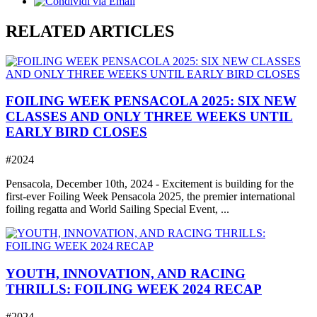
RELATED ARTICLES
FOILING WEEK PENSACOLA 2025: SIX NEW
CLASSES AND ONLY THREE WEEKS UNTIL
EARLY BIRD CLOSES
#2024
Pensacola, December 10th, 2024 - Excitement is building for the
first-ever Foiling Week Pensacola 2025, the premier international
foiling regatta and World Sailing Special Event, ...
YOUTH, INNOVATION, AND RACING
THRILLS: FOILING WEEK 2024 RECAP
#2024