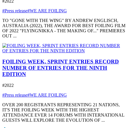
#2022
#Press release
#WE ARE FOILING
TO "GONE WITH THE WING" BY ANDREW ENGLISCH,
AUSTRALIA (2022), THE AWARD FOR BEST FOILING FILM
OF 2022 "FLYINGNIKKA - THE MAKING OF..." PREMIERES
OUT ...
FOILING WEEK, SPRINT ENTRIES RECORD
NUMBER OF ENTRIES FOR THE NINTH
EDITION
#2022
#Press release
#WE ARE FOILING
OVER 200 REGISTRANTS REPRESENTING 21 NATIONS,
IT'S THE FOILING WEEK WITH THE HIGHEST
ATTENDANCE EVER 14 FORUMS WITH INTERNATIONAL
GUESTS WILL EXPLORE THE EVOLUTION OF ...