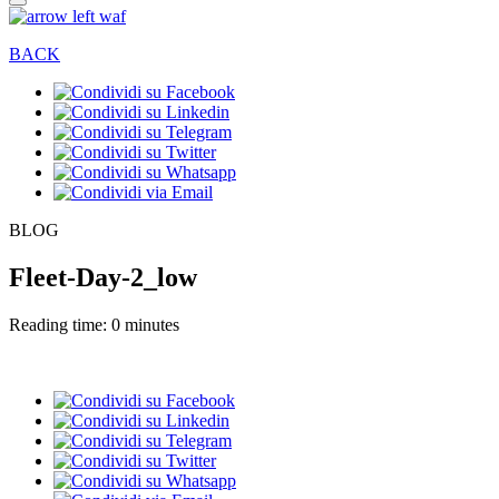
BACK
BLOG
Fleet-Day-2_low
Reading time: 0 minutes