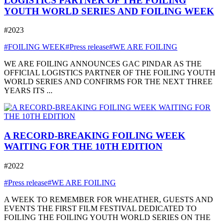
LOGISTICS PARTNER OF THE FOILING
YOUTH WORLD SERIES AND FOILING WEEK
#2023
#FOILING WEEK
#Press release
#WE ARE FOILING
WE ARE FOILING ANNOUNCES GAC PINDAR AS THE
OFFICIAL LOGISTICS PARTNER OF THE FOILING YOUTH
WORLD SERIES AND CONFIRMS FOR THE NEXT THREE
YEARS ITS ...
A RECORD-BREAKING FOILING WEEK
WAITING FOR THE 10TH EDITION
#2022
#Press release
#WE ARE FOILING
A WEEK TO REMEMBER FOR WHEATHER, GUESTS AND
EVENTS THE FIRST FILM FESTIVAL DEDICATED TO
FOILING THE FOILING YOUTH WORLD SERIES ON THE