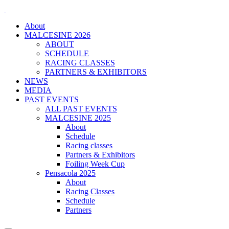
About
MALCESINE 2026
ABOUT
SCHEDULE
RACING CLASSES
PARTNERS & EXHIBITORS
NEWS
MEDIA
PAST EVENTS
ALL PAST EVENTS
MALCESINE 2025
About
Schedule
Racing classes
Partners & Exhibitors
Foiling Week Cup
Pensacola 2025
About
Racing Classes
Schedule
Partners