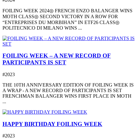
FOILING WEEK 2024◎ FRENCH ENZO BALANGER WINS
MOTH CLASS◎ SECOND VICTORY IN A ROW FOR
“ENTREPRISES DU MORBIHAN” IN ETF26 CLASS◎
POLITECNICO DI MILANO WINS ...
FOILING WEEK – A NEW RECORD OF
PARTICIPANTS IS SET
#2023
THE 10TH ANNIVERSARY EDITION OF FOILING WEEK IS
A WRAP - A NEW RECORD OF PARTICIPANTS IS SET
FRENCHMAN BALANGER WINS FIRST PLACE IN MOTH
...
HAPPY BIRTHDAY FOILING WEEK
#2023