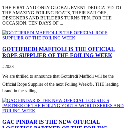
THE FIRST AND ONLY GLOBAL EVENT DEDICATED TO
THE AMAZING FOILING BOATS, THEIR SAILORS,
DESIGNERS AND BUILDERS TURNS TEN. FOR THE
OCCASION, TEN DAYS OF ...
GOTTIFREDI MAFFIOLI IS THE OFFICIAL
ROPE SUPPLIER OF THE FOILING WEEK
#2023
We are thrilled to announce that Gottifredi Maffioli will be the
Official Rope Supplier of the next Foiling Week⛵️. THE leading
brand in the sailing ...
GAC PINDAR IS THE NEW OFFICIAL