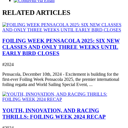
RELATED ARTICLES
FOILING WEEK PENSACOLA 2025: SIX NEW
CLASSES AND ONLY THREE WEEKS UNTIL
EARLY BIRD CLOSES
#2024
Pensacola, December 10th, 2024 - Excitement is building for the
first-ever Foiling Week Pensacola 2025, the premier international
foiling regatta and World Sailing Special Event, ...
YOUTH, INNOVATION, AND RACING
THRILLS: FOILING WEEK 2024 RECAP
#2024