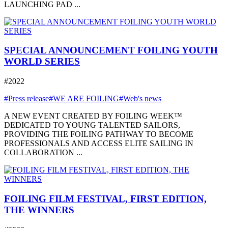
LAUNCHING PAD ...
SPECIAL ANNOUNCEMENT FOILING YOUTH
WORLD SERIES
#2022
#Press release
#WE ARE FOILING
#Web's news
A NEW EVENT CREATED BY FOILING WEEK™
DEDICATED TO YOUNG TALENTED SAILORS,
PROVIDING THE FOILING PATHWAY TO BECOME
PROFESSIONALS AND ACCESS ELITE SAILING IN
COLLABORATION ...
FOILING FILM FESTIVAL, FIRST EDITION,
THE WINNERS