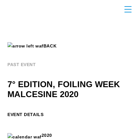
BACK
PAST EVENT
7° EDITION, FOILING WEEK
MALCESINE 2020
EVENT DETAILS
2020