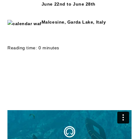
June 22nd to June 28th
Malcesine, Garda Lake, Italy
Reading time: 0 minutes