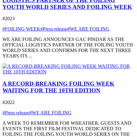
LOGISTICS PARTNER OF THE FOILING
YOUTH WORLD SERIES AND FOILING WEEK
#2023
#FOILING WEEK
#Press release
#WE ARE FOILING
WE ARE FOILING ANNOUNCES GAC PINDAR AS THE
OFFICIAL LOGISTICS PARTNER OF THE FOILING YOUTH
WORLD SERIES AND CONFIRMS FOR THE NEXT THREE
YEARS ITS ...
A RECORD-BREAKING FOILING WEEK
WAITING FOR THE 10TH EDITION
#2022
#Press release
#WE ARE FOILING
A WEEK TO REMEMBER FOR WHEATHER, GUESTS AND
EVENTS THE FIRST FILM FESTIVAL DEDICATED TO
FOILING THE FOILING YOUTH WORLD SERIES ON THE