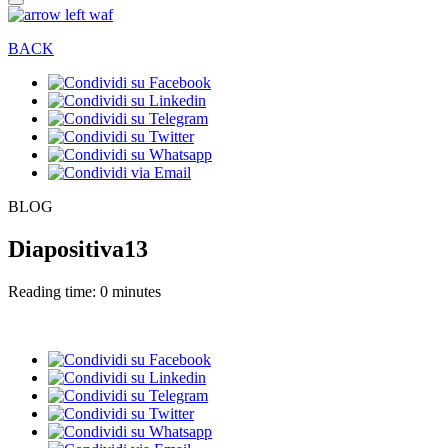
BACK
BLOG
Diapositiva13
Reading time: 0 minutes