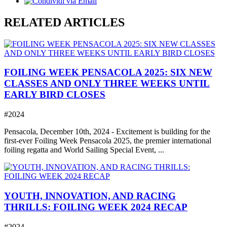
RELATED ARTICLES
FOILING WEEK PENSACOLA 2025: SIX NEW
CLASSES AND ONLY THREE WEEKS UNTIL
EARLY BIRD CLOSES
#2024
Pensacola, December 10th, 2024 - Excitement is building for the
first-ever Foiling Week Pensacola 2025, the premier international
foiling regatta and World Sailing Special Event, ...
YOUTH, INNOVATION, AND RACING
THRILLS: FOILING WEEK 2024 RECAP
#2024