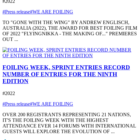
#2022
#Press release
#WE ARE FOILING
TO "GONE WITH THE WING" BY ANDREW ENGLISCH,
AUSTRALIA (2022), THE AWARD FOR BEST FOILING FILM
OF 2022 "FLYINGNIKKA - THE MAKING OF..." PREMIERES
OUT ...
FOILING WEEK, SPRINT ENTRIES RECORD
NUMBER OF ENTRIES FOR THE NINTH
EDITION
#2022
#Press release
#WE ARE FOILING
OVER 200 REGISTRANTS REPRESENTING 21 NATIONS,
IT'S THE FOILING WEEK WITH THE HIGHEST
ATTENDANCE EVER 14 FORUMS WITH INTERNATIONAL
GUESTS WILL EXPLORE THE EVOLUTION OF ...