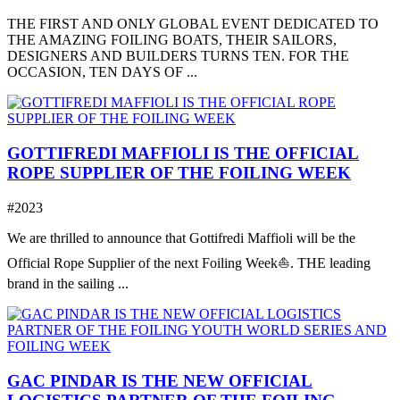
THE FIRST AND ONLY GLOBAL EVENT DEDICATED TO
THE AMAZING FOILING BOATS, THEIR SAILORS,
DESIGNERS AND BUILDERS TURNS TEN. FOR THE
OCCASION, TEN DAYS OF ...
GOTTIFREDI MAFFIOLI IS THE OFFICIAL
ROPE SUPPLIER OF THE FOILING WEEK
#2023
We are thrilled to announce that Gottifredi Maffioli will be the
Official Rope Supplier of the next Foiling Week⛵️. THE leading
brand in the sailing ...
GAC PINDAR IS THE NEW OFFICIAL