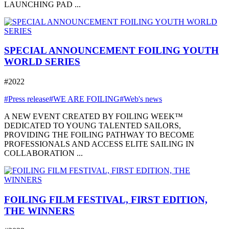
LAUNCHING PAD ...
SPECIAL ANNOUNCEMENT FOILING YOUTH
WORLD SERIES
#2022
#Press release
#WE ARE FOILING
#Web's news
A NEW EVENT CREATED BY FOILING WEEK™
DEDICATED TO YOUNG TALENTED SAILORS,
PROVIDING THE FOILING PATHWAY TO BECOME
PROFESSIONALS AND ACCESS ELITE SAILING IN
COLLABORATION ...
FOILING FILM FESTIVAL, FIRST EDITION,
THE WINNERS