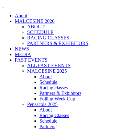
About
MALCESINE 2026
ABOUT
SCHEDULE
RACING CLASSES
PARTNERS & EXHIBITORS
NEWS
MEDIA
PAST EVENTS
ALL PAST EVENTS
MALCESINE 2025
About
Schedule
Racing classes
Partners & Exhibitors
Foiling Week Cup
Pensacola 2025
About
Racing Classes
Schedule
Partners