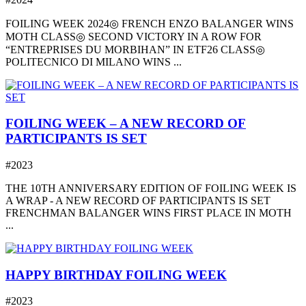
FOILING WEEK 2024◎ FRENCH ENZO BALANGER WINS
MOTH CLASS◎ SECOND VICTORY IN A ROW FOR
“ENTREPRISES DU MORBIHAN” IN ETF26 CLASS◎
POLITECNICO DI MILANO WINS ...
FOILING WEEK – A NEW RECORD OF
PARTICIPANTS IS SET
#2023
THE 10TH ANNIVERSARY EDITION OF FOILING WEEK IS
A WRAP - A NEW RECORD OF PARTICIPANTS IS SET
FRENCHMAN BALANGER WINS FIRST PLACE IN MOTH
...
HAPPY BIRTHDAY FOILING WEEK
#2023