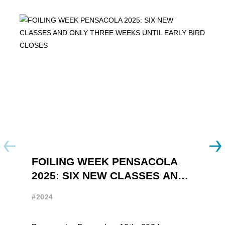
FOILING WEEK PENSACOLA
Y
2025: SIX NEW CLASSES AND
R
ONLY THREE WEEKS UNTIL
W
#2024
#
EARLY BIRD CLOSES