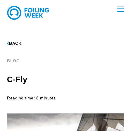
BACK
BLOG
C-Fly
Reading time: 0 minutes