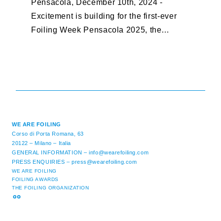
Pensacola, December 10th, 2024 -
F
Excitement is building for the first-ever
B
Foiling Week Pensacola 2025, the
S
premier international foiling regatta and
“
World Sailing Special Event, ...
E
M
WE ARE FOILING
Corso di Porta Romana, 63
20122 – Milano – Italia
GENERAL INFORMATION –
info@wearefoiling.com
PRESS ENQUIRIES –
press@wearefoiling.com
WE ARE FOILING
FOILING AWARDS
THE FOILING ORGANIZATION