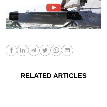
RELATED ARTICLES