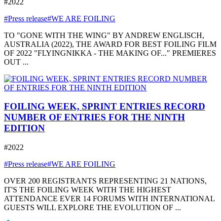
#2022
#Press release
#WE ARE FOILING
TO "GONE WITH THE WING" BY ANDREW ENGLISCH,
AUSTRALIA (2022), THE AWARD FOR BEST FOILING FILM
OF 2022 "FLYINGNIKKA - THE MAKING OF..." PREMIERES
OUT ...
FOILING WEEK, SPRINT ENTRIES RECORD
NUMBER OF ENTRIES FOR THE NINTH
EDITION
#2022
#Press release
#WE ARE FOILING
OVER 200 REGISTRANTS REPRESENTING 21 NATIONS,
IT'S THE FOILING WEEK WITH THE HIGHEST
ATTENDANCE EVER 14 FORUMS WITH INTERNATIONAL
GUESTS WILL EXPLORE THE EVOLUTION OF ...