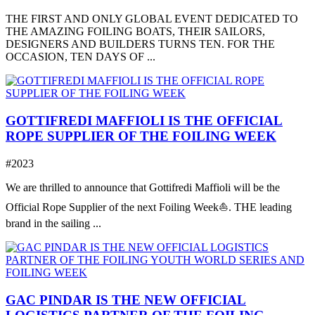
THE FIRST AND ONLY GLOBAL EVENT DEDICATED TO
THE AMAZING FOILING BOATS, THEIR SAILORS,
DESIGNERS AND BUILDERS TURNS TEN. FOR THE
OCCASION, TEN DAYS OF ...
GOTTIFREDI MAFFIOLI IS THE OFFICIAL
ROPE SUPPLIER OF THE FOILING WEEK
#2023
We are thrilled to announce that Gottifredi Maffioli will be the
Official Rope Supplier of the next Foiling Week⛵️. THE leading
brand in the sailing ...
GAC PINDAR IS THE NEW OFFICIAL