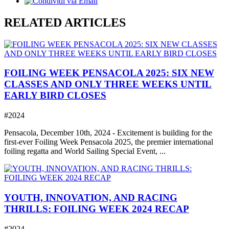
RELATED ARTICLES
FOILING WEEK PENSACOLA 2025: SIX NEW
CLASSES AND ONLY THREE WEEKS UNTIL
EARLY BIRD CLOSES
#2024
Pensacola, December 10th, 2024 - Excitement is building for the
first-ever Foiling Week Pensacola 2025, the premier international
foiling regatta and World Sailing Special Event, ...
YOUTH, INNOVATION, AND RACING
THRILLS: FOILING WEEK 2024 RECAP
#2024