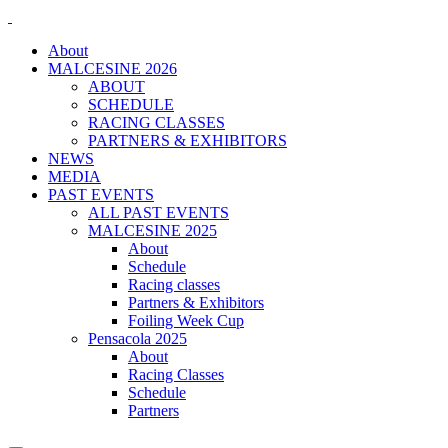
About
MALCESINE 2026
ABOUT
SCHEDULE
RACING CLASSES
PARTNERS & EXHIBITORS
NEWS
MEDIA
PAST EVENTS
ALL PAST EVENTS
MALCESINE 2025
About
Schedule
Racing classes
Partners & Exhibitors
Foiling Week Cup
Pensacola 2025
About
Racing Classes
Schedule
Partners