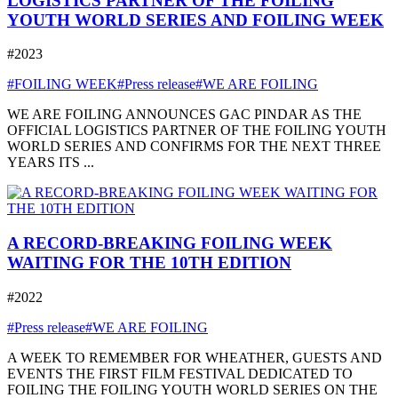
LOGISTICS PARTNER OF THE FOILING
YOUTH WORLD SERIES AND FOILING WEEK
#2023
#FOILING WEEK
#Press release
#WE ARE FOILING
WE ARE FOILING ANNOUNCES GAC PINDAR AS THE
OFFICIAL LOGISTICS PARTNER OF THE FOILING YOUTH
WORLD SERIES AND CONFIRMS FOR THE NEXT THREE
YEARS ITS ...
A RECORD-BREAKING FOILING WEEK
WAITING FOR THE 10TH EDITION
#2022
#Press release
#WE ARE FOILING
A WEEK TO REMEMBER FOR WHEATHER, GUESTS AND
EVENTS THE FIRST FILM FESTIVAL DEDICATED TO
FOILING THE FOILING YOUTH WORLD SERIES ON THE