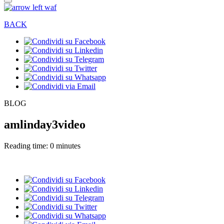
BACK
BLOG
amlinday3video
Reading time: 0 minutes