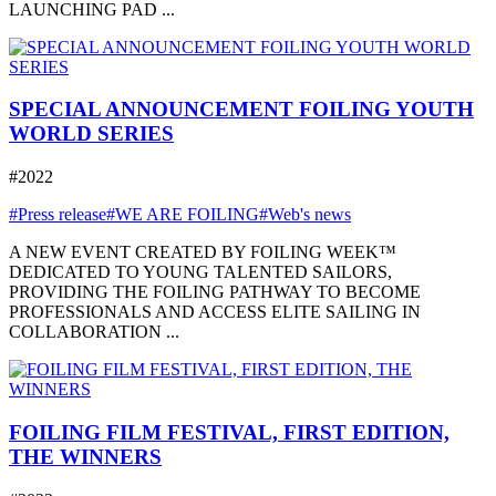
LAUNCHING PAD ...
SPECIAL ANNOUNCEMENT FOILING YOUTH
WORLD SERIES
#2022
#Press release
#WE ARE FOILING
#Web's news
A NEW EVENT CREATED BY FOILING WEEK™
DEDICATED TO YOUNG TALENTED SAILORS,
PROVIDING THE FOILING PATHWAY TO BECOME
PROFESSIONALS AND ACCESS ELITE SAILING IN
COLLABORATION ...
FOILING FILM FESTIVAL, FIRST EDITION,
THE WINNERS