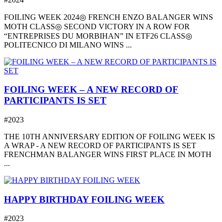
FOILING WEEK 2024◎ FRENCH ENZO BALANGER WINS
MOTH CLASS◎ SECOND VICTORY IN A ROW FOR
“ENTREPRISES DU MORBIHAN” IN ETF26 CLASS◎
POLITECNICO DI MILANO WINS ...
FOILING WEEK – A NEW RECORD OF
PARTICIPANTS IS SET
#2023
THE 10TH ANNIVERSARY EDITION OF FOILING WEEK IS
A WRAP - A NEW RECORD OF PARTICIPANTS IS SET
FRENCHMAN BALANGER WINS FIRST PLACE IN MOTH
...
HAPPY BIRTHDAY FOILING WEEK
#2023