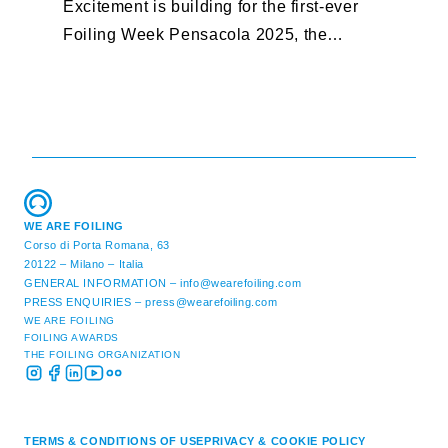
Excitement is building for the first-ever
B
Foiling Week Pensacola 2025, the
S
premier international foiling regatta and
“
World Sailing Special Event, ...
E
M
WE ARE FOILING
Corso di Porta Romana, 63
20122 – Milano – Italia
GENERAL INFORMATION –
info@wearefoiling.com
PRESS ENQUIRIES –
press@wearefoiling.com
WE ARE FOILING
FOILING AWARDS
THE FOILING ORGANIZATION
TERMS & CONDITIONS OF USE
PRIVACY & COOKIE POLICY