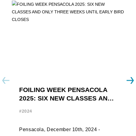
FOILING WEEK PENSACOLA
Y
2025: SIX NEW CLASSES AND
R
ONLY THREE WEEKS UNTIL
W
#2024
#
EARLY BIRD CLOSES
Pensacola, December 10th, 2024 -
F