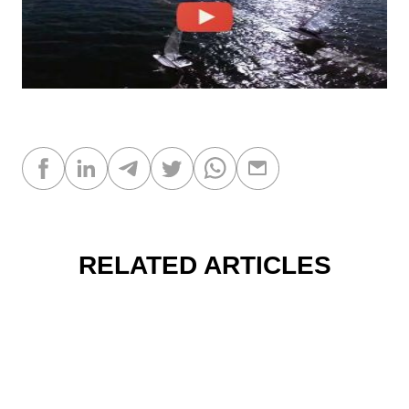
RELATED ARTICLES