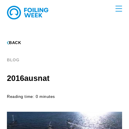
BACK
BLOG
2016ausnat
Reading time: 0 minutes