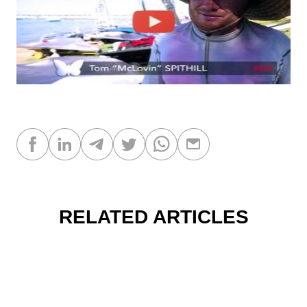
RELATED ARTICLES