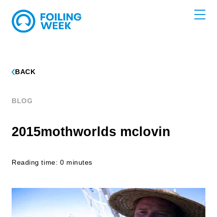
BACK
BLOG
2015mothworlds mclovin
Reading time: 0 minutes