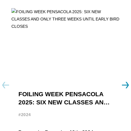
FOILING WEEK PENSACOLA
Y
2025: SIX NEW CLASSES AND
R
ONLY THREE WEEKS UNTIL
W
#2024
#
EARLY BIRD CLOSES