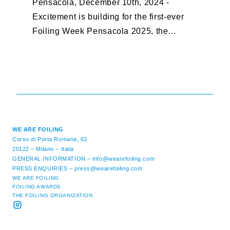
Pensacola, December 10th, 2024 -
F
Excitement is building for the first-ever
B
Foiling Week Pensacola 2025, the
S
premier international foiling regatta and
“
World Sailing Special Event, ...
E
M
WE ARE FOILING
Corso di Porta Romana, 63
20122 – Milano – Italia
GENERAL INFORMATION –
info@wearefoiling.com
PRESS ENQUIRIES –
press@wearefoiling.com
WE ARE FOILING
FOILING AWARDS
THE FOILING ORGANIZATION