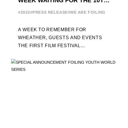
WEEK WAITING FOR THE 10TH
EDITION
#2022
#PRESS RELEASE
#WE ARE FOILING
A WEEK TO REMEMBER FOR
WHEATHER, GUESTS AND EVENTS
THE FIRST FILM FESTIVAL
DEDICATED TO FOILING THE FOILING
YOUTH WORLD SERIES ON THE
LAUNCHING PAD ...