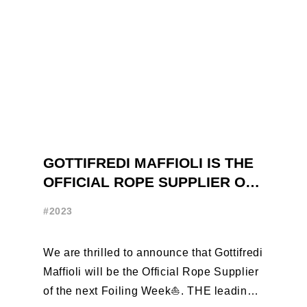
GOTTIFREDI MAFFIOLI IS THE
OFFICIAL ROPE SUPPLIER OF
THE FOILING WEEK
#2023
We are thrilled to announce that Gottifredi
Maffioli will be the Official Rope Supplier
of the next Foiling Week⛵️. THE leading