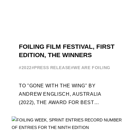
FOILING FILM FESTIVAL, FIRST
EDITION, THE WINNERS
#2022
#PRESS RELEASE
#WE ARE FOILING
TO "GONE WITH THE WING" BY
ANDREW ENGLISCH, AUSTRALIA
(2022), THE AWARD FOR BEST
FOILING FILM OF 2022 "FLYINGNIKKA -
THE MAKING OF..." PREMIERES OUT ...