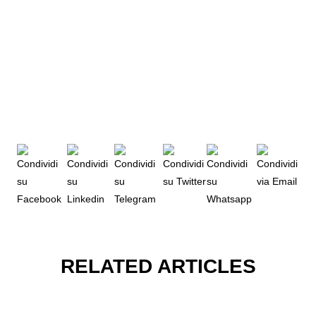
RELATED ARTICLES