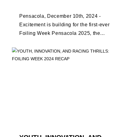
EARLY BIRD CLOSES
Pensacola, December 10th, 2024 -
Excitement is building for the first-ever
Foiling Week Pensacola 2025, the
premier international foiling regatta and
World Sailing Special Event, ...