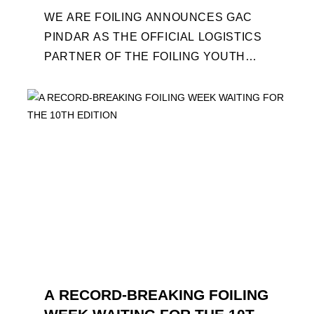
WE ARE FOILING ANNOUNCES GAC
PINDAR AS THE OFFICIAL LOGISTICS
PARTNER OF THE FOILING YOUTH
WORLD SERIES AND CONFIRMS FOR
THE NEXT THREE YEARS ITS ...
A RECORD-BREAKING FOILING