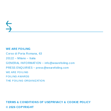
ATTENDANCE EVER 14 FORUMS WITH
INTERNATIONAL GUESTS WILL
EXPLORE THE EVOLUTION OF ...
WE ARE FOILING
Corso di Porta Romana, 63
20122 – Milano – Italia
GENERAL INFORMATION –
info@wearefoiling.com
PRESS ENQUIRIES –
press@wearefoiling.com
WE ARE FOILING
FOILING AWARDS
THE FOILING ORGANIZATION
TERMS & CONDITIONS OF USE
PRIVACY & COOKIE POLICY
© 2026 COPYRIGHT