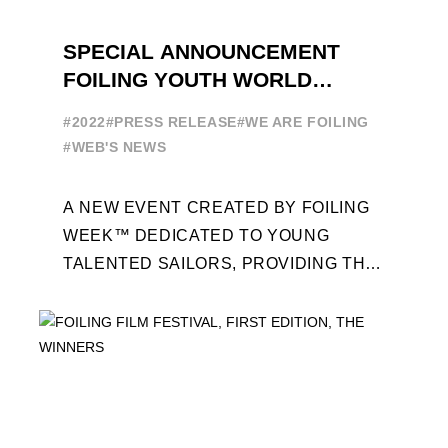
SPECIAL ANNOUNCEMENT
FOILING YOUTH WORLD
SERIES
#2022
#PRESS RELEASE
#WE ARE FOILING
#WEB'S NEWS
A NEW EVENT CREATED BY FOILING
WEEK™ DEDICATED TO YOUNG
TALENTED SAILORS, PROVIDING THE
FOILING PATHWAY TO BECOME
PROFESSIONALS AND ACCESS ELITE
SAILING IN COLLABORATION ...