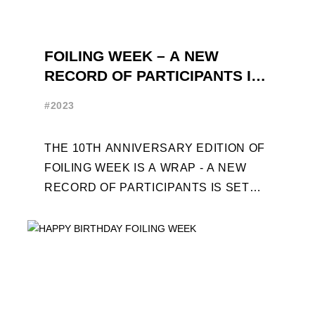
FOILING WEEK – A NEW
RECORD OF PARTICIPANTS IS
SET
#2023
THE 10TH ANNIVERSARY EDITION OF
FOILING WEEK IS A WRAP - A NEW
RECORD OF PARTICIPANTS IS SET
FRENCHMAN BALANGER WINS FIRST
PLACE IN MOTH ...