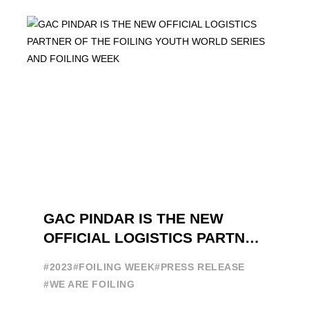
brand in the sailing ...
GAC PINDAR IS THE NEW
OFFICIAL LOGISTICS PARTNER
OF THE FOILING YOUTH
#2023
#FOILING WEEK
#PRESS RELEASE
WORLD SERIES AND FOILING
#WE ARE FOILING
WEEK