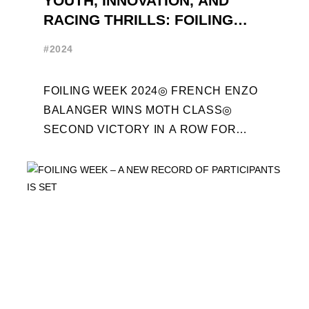
YOUTH, INNOVATION, AND
RACING THRILLS: FOILING
WEEK 2024 RECAP
#2024
FOILING WEEK 2024◎ FRENCH ENZO
BALANGER WINS MOTH CLASS◎
SECOND VICTORY IN A ROW FOR
“ENTREPRISES DU MORBIHAN” IN
ETF26 CLASS◎ POLITECNICO DI
MILANO WINS ...