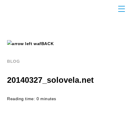
BACK
BLOG
20140327_solovela.net
Reading time: 0 minutes