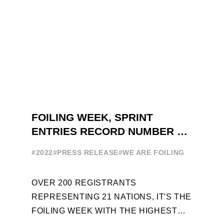
FOILING WEEK, SPRINT
ENTRIES RECORD NUMBER OF
ENTRIES FOR THE NINTH
#2022
#PRESS RELEASE
#WE ARE FOILING
EDITION
OVER 200 REGISTRANTS
REPRESENTING 21 NATIONS, IT'S THE
FOILING WEEK WITH THE HIGHEST