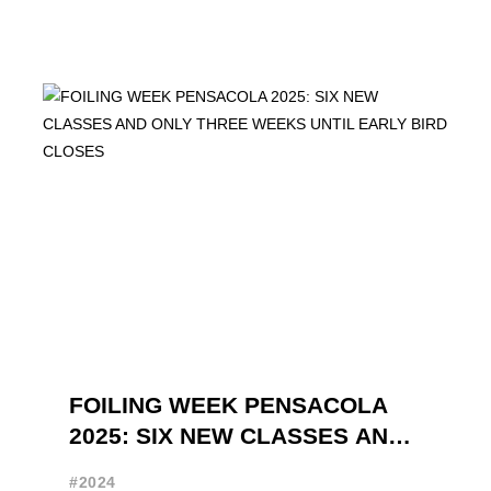
FOILING WEEK PENSACOLA
2025: SIX NEW CLASSES AND
ONLY THREE WEEKS UNTIL
#2024