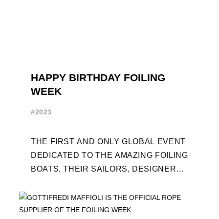
HAPPY BIRTHDAY FOILING
WEEK
#2023
THE FIRST AND ONLY GLOBAL EVENT
DEDICATED TO THE AMAZING FOILING
BOATS, THEIR SAILORS, DESIGNERS
AND BUILDERS TURNS TEN. FOR THE
OCCASION, TEN DAYS OF ...